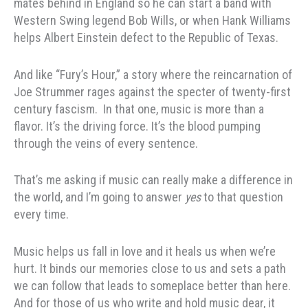
mates behind in England so he can start a band with
Western Swing legend Bob Wills, or when Hank Williams
helps Albert Einstein defect to the Republic of Texas.
And like “Fury’s Hour,” a story where the reincarnation of
Joe Strummer rages against the specter of twenty-first
century fascism. In that one, music is more than a
flavor. It’s the driving force. It’s the blood pumping
through the veins of every sentence.
That’s me asking if music can really make a difference in
the world, and I’m going to answer
yes
to that question
every time.
Music helps us fall in love and it heals us when we’re
hurt. It binds our memories close to us and sets a path
we can follow that leads to someplace better than here.
And for those of us who write and hold music dear, it