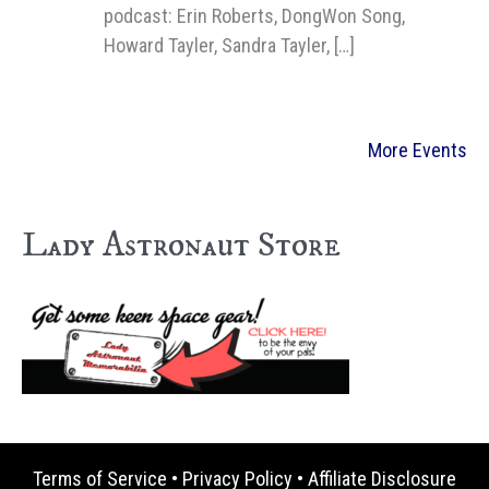
podcast: Erin Roberts, DongWon Song,
Howard Tayler, Sandra Tayler, […]
More Events
Lady Astronaut Store
Terms of Service
•
Privacy Policy
•
Affiliate Disclosure