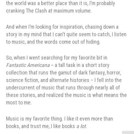
the world was a better place than it is, I’m probably
cranking The Clash at maximum volume.
And when I’m looking for inspiration, chasing down a
story in my mind that I can’t quite seem to catch, I listen
to music, and the words come out of hiding.
So, when I went searching for my favorite bit in
Fantastic Americana
– a tall task in a short story
collection that runs the gamut of dark fantasy, horror,
science fiction, and alternate histories – I fell into the
undercurrent of music that runs through nearly all of
these stories, and realized the music is what means the
most to me.
Music is my favorite thing. I like it even more than
books, and trust me, I like books
a lot
.