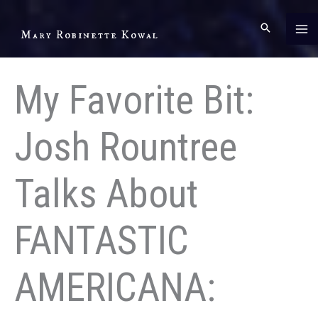
Skip
to
Mary Robinette Kowal
content
My Favorite Bit:
Josh Rountree
Talks About
FANTASTIC
AMERICANA: