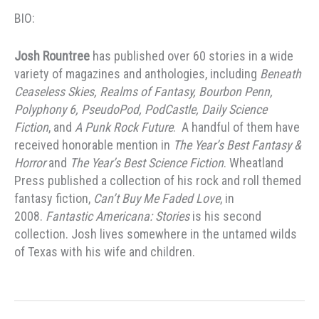
BIO:
Josh Rountree
has published over 60 stories in a wide
variety of magazines and anthologies, including
Beneath
Ceaseless Skies, Realms of Fantasy, Bourbon Penn,
Polyphony 6, PseudoPod, PodCastle, Daily Science
Fiction
, and
A Punk Rock Future
. A handful of them have
received honorable mention in
The Year’s Best Fantasy &
Horror
and
The Year’s Best Science Fiction
. Wheatland
Press published a collection of his rock and roll themed
fantasy fiction,
Can’t Buy Me Faded Love
, in
2008.
Fantastic Americana: Stories
is his second
collection. Josh lives somewhere in the untamed wilds
of Texas with his wife and children.