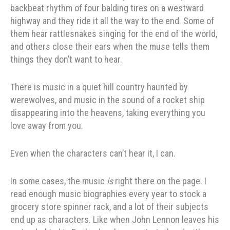
backbeat rhythm of four balding tires on a westward
highway and they ride it all the way to the end. Some of
them hear rattlesnakes singing for the end of the world,
and others close their ears when the muse tells them
things they don’t want to hear.
There is music in a quiet hill country haunted by
werewolves, and music in the sound of a rocket ship
disappearing into the heavens, taking everything you
love away from you.
Even when the characters can’t hear it, I can.
In some cases, the music
is
right there on the page. I
read enough music biographies every year to stock a
grocery store spinner rack, and a lot of their subjects
end up as characters. Like when John Lennon leaves his