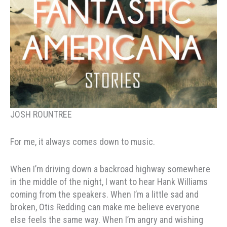
JOSH ROUNTREE
For me, it always comes down to music.
When I’m driving down a backroad highway somewhere
in the middle of the night, I want to hear Hank Williams
coming from the speakers. When I’m a little sad and
broken, Otis Redding can make me believe everyone
else feels the same way. When I’m angry and wishing