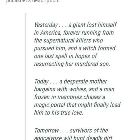
publisher’s description:
Yesterday . . . a giant lost himself
in America, forever running from
the supernatural killers who
pursued him, and a witch formed
one last spell in hopes of
resurrecting her murdered son.
Today . . . a desperate mother
bargains with wolves, and a man
frozen in memories chases a
magic portal that might finally lead
him to his true love.
Tomorrow . . . survivors of the
apocalypse will hunt deadly dirt