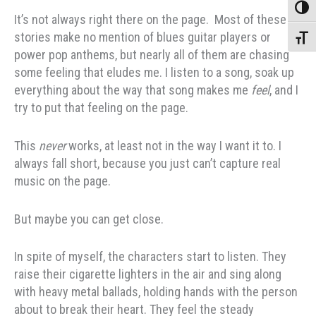
Toggle
It’s not always right there on the page. Most of these
stories make no mention of blues guitar players or
Toggle
power pop anthems, but nearly all of them are chasing
some feeling that eludes me. I listen to a song, soak up
everything about the way that song makes me
feel
, and I
try to put that feeling on the page.
This
never
works, at least not in the way I want it to. I
always fall short, because you just can’t capture real
music on the page.
But maybe you can get close.
In spite of myself, the characters start to listen. They
raise their cigarette lighters in the air and sing along
with heavy metal ballads, holding hands with the person
about to break their heart. They feel the steady