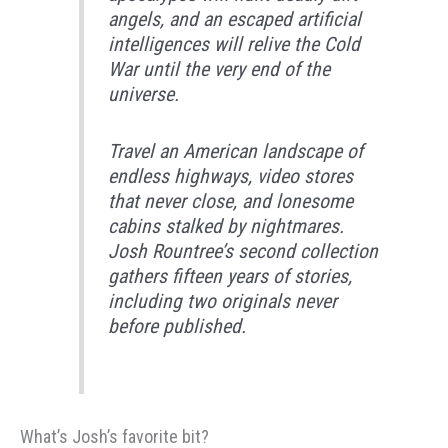
angels, and an escaped artificial
intelligences will relive the Cold
War until the very end of the
universe.
​Travel an American landscape of
endless highways, video stores
that never close, and lonesome
cabins stalked by nightmares.
Josh Rountree’s second collection
gathers fifteen years of stories,
including two originals never
before published.
What’s Josh’s favorite bit?