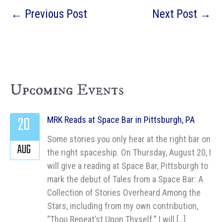
←
Previous Post
Next Post
→
Upcoming Events
20
MRK Reads at Space Bar in Pittsburgh, PA
Some stories you only hear at the right bar on
AUG
the right spaceship. On Thursday, August 20, I
will give a reading at Space Bar, Pittsburgh to
mark the debut of Tales from a Space Bar: A
Collection of Stories Overheard Among the
Stars, including from my own contribution,
“Thou Repeat’st Upon Thyself.” I will […]