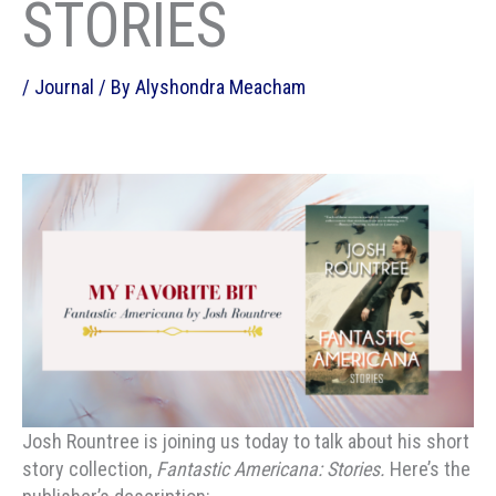
STORIES
/
Journal
/ By
Alyshondra Meacham
Josh Rountree is joining us today to talk about his short
story collection,
Fantastic Americana: Stories.
Here’s the