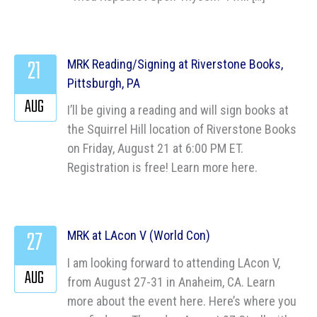
21
MRK Reading/Signing at Riverstone Books,
Pittsburgh, PA
AUG
I’ll be giving a reading and will sign books at
the Squirrel Hill location of Riverstone Books
on Friday, August 21 at 6:00 PM ET.
Registration is free! Learn more here.
27
MRK at LAcon V (World Con)
I am looking forward to attending LAcon V,
AUG
from August 27-31 in Anaheim, CA. Learn
more about the event here. Here’s where you