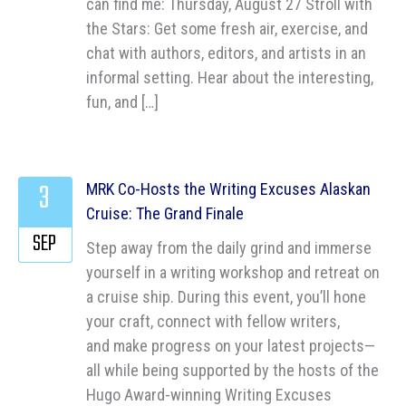
can find me: Thursday, August 27 Stroll with
the Stars: Get some fresh air, exercise, and
chat with authors, editors, and artists in an
informal setting. Hear about the interesting,
fun, and […]
3
MRK Co-Hosts the Writing Excuses Alaskan
Cruise: The Grand Finale
SEP
Step away from the daily grind and immerse
yourself in a writing workshop and retreat on
a cruise ship. During this event, you’ll hone
your craft, connect with fellow writers,
and make progress on your latest projects—
all while being supported by the hosts of the
Hugo Award-winning Writing Excuses