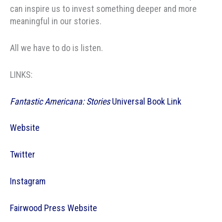
can inspire us to invest something deeper and more
meaningful in our stories.
All we have to do is listen.
LINKS:
Fantastic Americana: Stories
Universal Book Link
Website
Twitter
Instagram
Fairwood Press Website