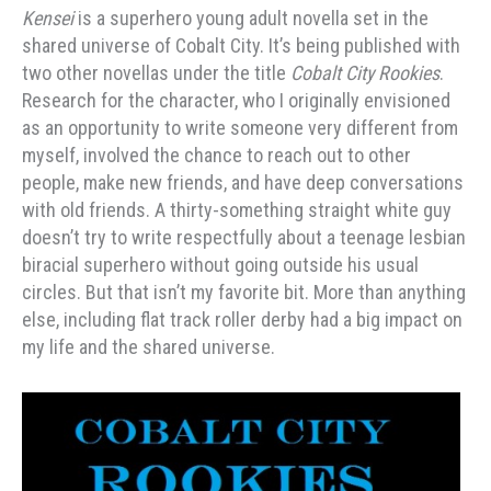
Kensei
is a superhero young adult novella set in the
shared universe of Cobalt City. It’s being published with
two other novellas under the title
Cobalt City Rookies
.
Research for the character, who I originally envisioned
as an opportunity to write someone very different from
myself, involved the chance to reach out to other
people, make new friends, and have deep conversations
with old friends. A thirty-something straight white guy
doesn’t try to write respectfully about a teenage lesbian
biracial superhero without going outside his usual
circles. But that isn’t my favorite bit. More than anything
else, including flat track roller derby had a big impact on
my life and the shared universe.