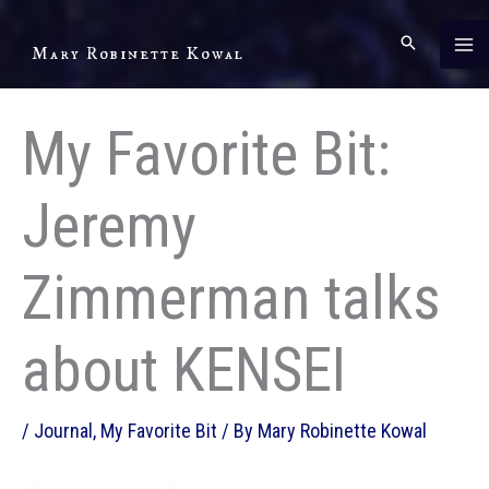
Skip
to
Mary Robinette Kowal
content
My Favorite Bit:
Jeremy
Zimmerman talks
about KENSEI
/
Journal
,
My Favorite Bit
/ By
Mary Robinette Kowal