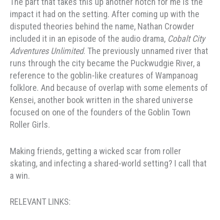
The part that takes this up another notch for me is the
impact it had on the setting. After coming up with the
disputed theories behind the name, Nathan Crowder
included it in an episode of the audio drama,
Cobalt City
Adventures Unlimited
. The previously unnamed river that
runs through the city became the Puckwudgie River, a
reference to the goblin-like creatures of Wampanoag
folklore. And because of overlap with some elements of
Kensei, another book written in the shared universe
focused on one of the founders of the Goblin Town
Roller Girls.
Making friends, getting a wicked scar from roller
skating, and infecting a shared-world setting? I call that
a win.
RELEVANT LINKS: