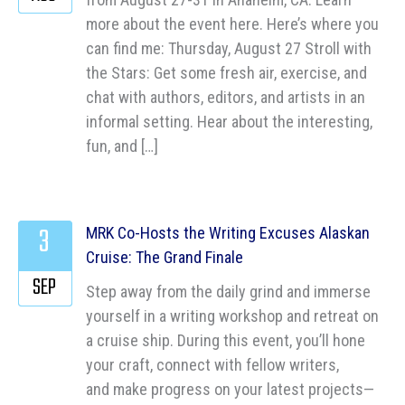
more about the event here. Here’s where you
can find me: Thursday, August 27 Stroll with
the Stars: Get some fresh air, exercise, and
chat with authors, editors, and artists in an
informal setting. Hear about the interesting,
fun, and […]
3
MRK Co-Hosts the Writing Excuses Alaskan
Cruise: The Grand Finale
SEP
Step away from the daily grind and immerse
yourself in a writing workshop and retreat on
a cruise ship. During this event, you’ll hone
your craft, connect with fellow writers,
and make progress on your latest projects—