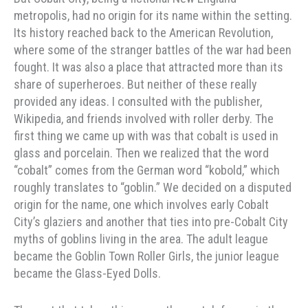
metropolis, had no origin for its name within the setting.
Its history reached back to the American Revolution,
where some of the stranger battles of the war had been
fought. It was also a place that attracted more than its
share of superheroes. But neither of these really
provided any ideas. I consulted with the publisher,
Wikipedia, and friends involved with roller derby. The
first thing we came up with was that cobalt is used in
glass and porcelain. Then we realized that the word
“cobalt” comes from the German word “kobold,” which
roughly translates to “goblin.” We decided on a disputed
origin for the name, one which involves early Cobalt
City’s glaziers and another that ties into pre-Cobalt City
myths of goblins living in the area. The adult league
became the Goblin Town Roller Girls, the junior league
became the Glass-Eyed Dolls.