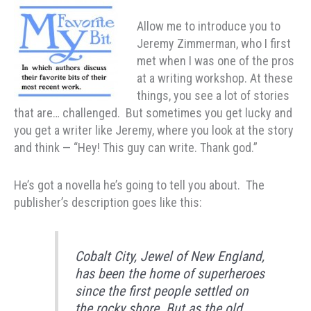
Allow me to introduce you to
Jeremy Zimmerman, who I first
met when I was one of the pros
at a writing workshop. At these
things, you see a lot of stories
that are… challenged. But sometimes you get lucky and
you get a writer like Jeremy, where you look at the story
and think — “Hey! This guy can write. Thank god.”
He’s got a novella he’s going to tell you about. The
publisher’s description goes like this:
Cobalt City, Jewel of New England,
has been the home of superheroes
since the first people settled on
the rocky shore. But as the old