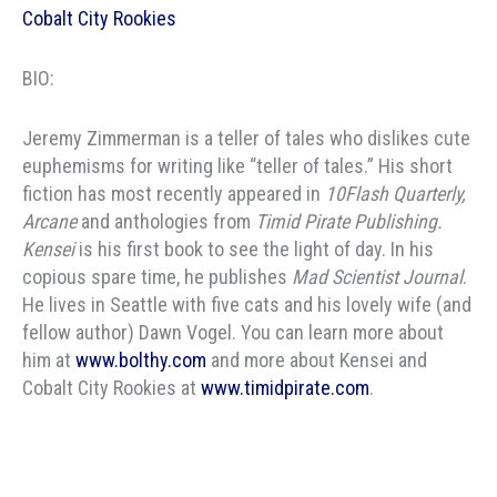
Cobalt City Rookies
BIO:
Jeremy Zimmerman is a teller of tales who dislikes cute
euphemisms for writing like “teller of tales.” His short
fiction has most recently appeared in
10Flash Quarterly,
Arcane
and anthologies from
Timid Pirate Publishing.
Kensei
is his first book to see the light of day. In his
copious spare time, he publishes
Mad Scientist Journal
.
He lives in Seattle with five cats and his lovely wife (and
fellow author) Dawn Vogel. You can learn more about
him at
www.bolthy.com
and more about Kensei and
Cobalt City Rookies at
www.timidpirate.com
.