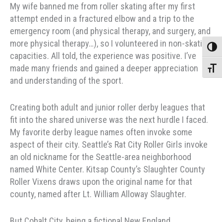
My wife banned me from roller skating after my first
attempt ended in a fractured elbow and a trip to the
emergency room (and physical therapy, and surgery, and
more physical therapy…), so I volunteered in non-skating
Toggle
capacities. All told, the experience was positive. I’ve
made many friends and gained a deeper appreciation
Toggle
and understanding of the sport.
Creating both adult and junior roller derby leagues that
fit into the shared universe was the next hurdle I faced.
My favorite derby league names often invoke some
aspect of their city. Seattle’s Rat City Roller Girls invoke
an old nickname for the Seattle-area neighborhood
named White Center. Kitsap County’s Slaughter County
Roller Vixens draws upon the original name for that
county, named after Lt. William Alloway Slaughter.
But Cobalt City, being a fictional New England