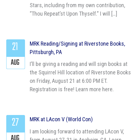
Stars, including from my own contribution,
“Thou Repeat’st Upon Thyself.” I will […]
21
MRK Reading/Signing at Riverstone Books,
Pittsburgh, PA
AUG
I’ll be giving a reading and will sign books at
the Squirrel Hill location of Riverstone Books
on Friday, August 21 at 6:00 PM ET.
Registration is free! Learn more here.
27
MRK at LAcon V (World Con)
I am looking forward to attending LAcon V,
AUG
from August 27-31 in Anaheim, CA. Learn