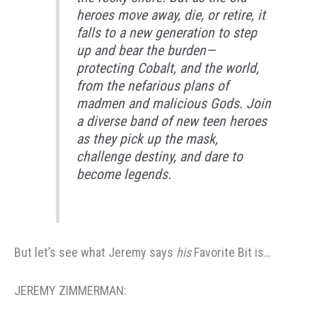
heroes move away, die, or retire, it
falls to a new generation to step
up and bear the burden—
protecting Cobalt, and the world,
from the nefarious plans of
madmen and malicious Gods. Join
a diverse band of new teen heroes
as they pick up the mask,
challenge destiny, and dare to
become legends.
But let’s see what Jeremy says
his
Favorite Bit is…
JEREMY ZIMMERMAN: