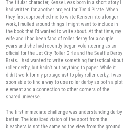
The titular character, Kensei, was born in a short story I
had written for another project for Timid Pirate. When
they first approached me to write Kensei into a longer
work, I mulled around things I might want to include in
the book that I’d wanted to write about. At that time, my
wife and I had been fans of roller derby for a couple
years and she had recently begun volunteering as an
official for the Jet City Roller Girls and the Seattle Derby
Brats. I had wanted to write something fantastical about
roller derby, but hadn’t put anything to paper. While it
didn’t work for my protagonist to play roller derby, I was
soon able to find a way to use roller derby as both a plot
element and a connection to other corners of the
shared universe.
The first immediate challenge was understanding derby
better. The idealized vision of the sport from the
bleachers is not the same as the view from the ground.