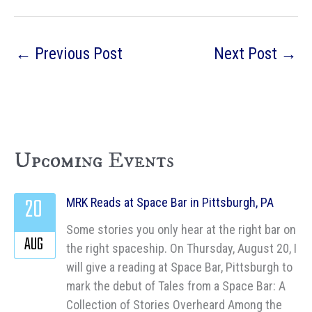
←
Previous Post
Next Post
→
Upcoming Events
20
MRK Reads at Space Bar in Pittsburgh, PA
Some stories you only hear at the right bar on
AUG
the right spaceship. On Thursday, August 20, I
will give a reading at Space Bar, Pittsburgh to
mark the debut of Tales from a Space Bar: A
Collection of Stories Overheard Among the