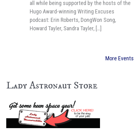
all while being supported by the hosts of the
Hugo Award-winning Writing Excuses
podcast: Erin Roberts, DongWon Song,
Howard Tayler, Sandra Tayler, […]
More Events
Lady Astronaut Store