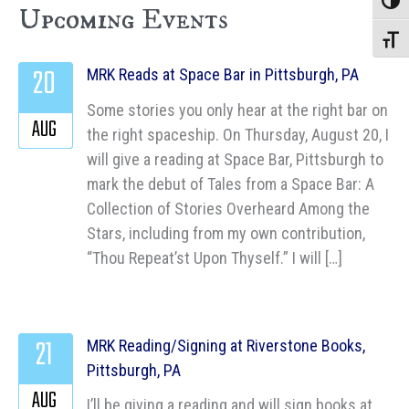
Toggle
Upcoming Events
Toggle
20
MRK Reads at Space Bar in Pittsburgh, PA
Some stories you only hear at the right bar on
AUG
the right spaceship. On Thursday, August 20, I
will give a reading at Space Bar, Pittsburgh to
mark the debut of Tales from a Space Bar: A
Collection of Stories Overheard Among the
Stars, including from my own contribution,
“Thou Repeat’st Upon Thyself.” I will […]
21
MRK Reading/Signing at Riverstone Books,
Pittsburgh, PA
AUG
I’ll be giving a reading and will sign books at