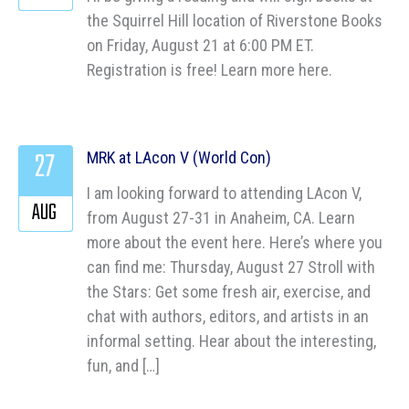
the Squirrel Hill location of Riverstone Books
on Friday, August 21 at 6:00 PM ET.
Registration is free! Learn more here.
27
MRK at LAcon V (World Con)
I am looking forward to attending LAcon V,
AUG
from August 27-31 in Anaheim, CA. Learn
more about the event here. Here’s where you
can find me: Thursday, August 27 Stroll with
the Stars: Get some fresh air, exercise, and
chat with authors, editors, and artists in an
informal setting. Hear about the interesting,
fun, and […]