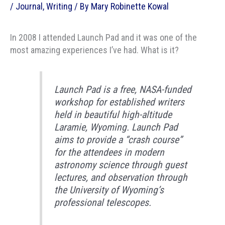
/
Journal
,
Writing
/ By
Mary Robinette Kowal
In 2008 I attended Launch Pad and it was one of the
most amazing experiences I’ve had. What is it?
Launch Pad is a free, NASA-funded
workshop for established writers
held in beautiful high-altitude
Laramie, Wyoming. Launch Pad
aims to provide a “crash course”
for the attendees in modern
astronomy science through guest
lectures, and observation through
the University of Wyoming’s
professional telescopes.