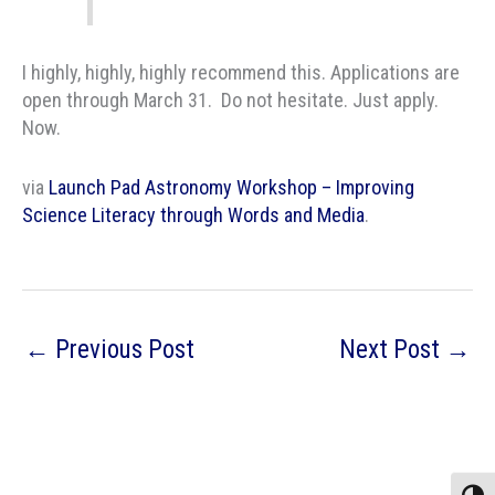
I highly, highly, highly recommend this. Applications are
open through March 31. Do not hesitate. Just apply.
Now.
via
Launch Pad Astronomy Workshop – Improving
Science Literacy through Words and Media
.
←
Previous Post
Next Post
→