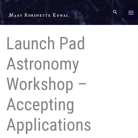
Skip
to
Mary Robinette Kowal
content
Launch Pad
Astronomy
Workshop –
Accepting
Applications