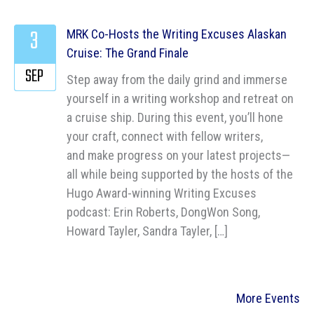
3
MRK Co-Hosts the Writing Excuses Alaskan
Cruise: The Grand Finale
SEP
Step away from the daily grind and immerse
yourself in a writing workshop and retreat on
a cruise ship. During this event, you’ll hone
your craft, connect with fellow writers,
and make progress on your latest projects—
all while being supported by the hosts of the
Hugo Award-winning Writing Excuses
podcast: Erin Roberts, DongWon Song,
Howard Tayler, Sandra Tayler, […]
More Events