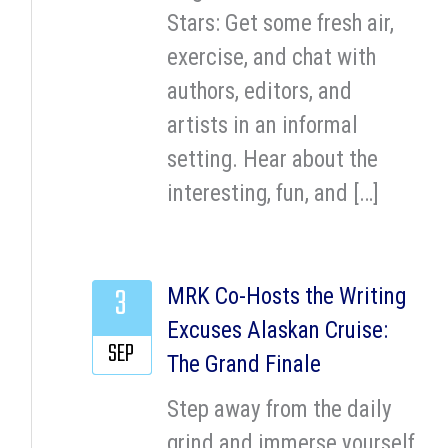
Stars: Get some fresh air,
exercise, and chat with
authors, editors, and
artists in an informal
setting. Hear about the
interesting, fun, and […]
3
MRK Co-Hosts the Writing
Excuses Alaskan Cruise:
SEP
The Grand Finale
Step away from the daily
grind and immerse yourself