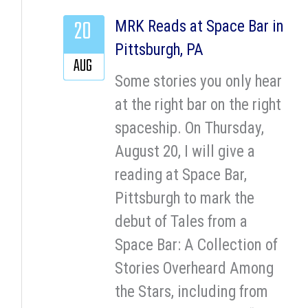
20
MRK Reads at Space Bar in
Pittsburgh, PA
AUG
Some stories you only hear
at the right bar on the right
spaceship. On Thursday,
August 20, I will give a
reading at Space Bar,
Pittsburgh to mark the
debut of Tales from a
Space Bar: A Collection of
Stories Overheard Among
the Stars, including from