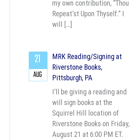
my own contribution, “Thou
Repeat’st Upon Thyself.” I
will […]
21
MRK Reading/Signing at
Riverstone Books,
AUG
Pittsburgh, PA
I’ll be giving a reading and
will sign books at the
Squirrel Hill location of
Riverstone Books on Friday,
August 21 at 6:00 PM ET.