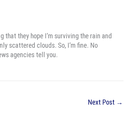
 that they hope I’m surviving the rain and
nly scattered clouds. So, I’m fine. No
ews agencies tell you.
Next Post
→