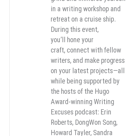
in a writing workshop and
retreat on a cruise ship.
During this event,
you’ll hone your
craft, connect with fellow
writers, and make progress
on your latest projects—all
while being supported by
the hosts of the Hugo
Award-winning Writing
Excuses podcast: Erin
Roberts, DongWon Song,
Howard Tayler, Sandra