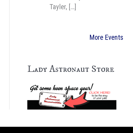
Tayler, […]
More Events
Lady Astronaut Store