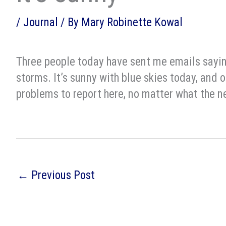
/
Journal
/ By
Mary Robinette Kowal
Three people today have sent me emails saying
storms. It’s sunny with blue skies today, and o
problems to report here, no matter what the n
←
Previous Post