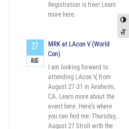
Registration is free! Learn
more here.
Toggle
Toggle
27
MRK at LAcon V (World
Con)
AUG
I am looking forward to
attending LAcon V, from
August 27-31 in Anaheim,
CA. Learn more about the
event here. Here’s where
you can find me: Thursday,
August 27 Stroll with the