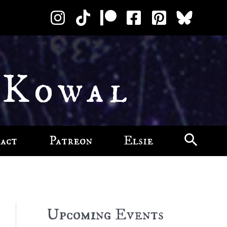
 Kowal
act
Patreon
Elsie
Upcoming Events