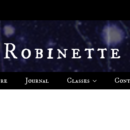
 Robinette
ore
Journal
Classes
Cont