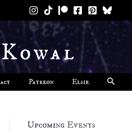
 Kowal
act
Patreon
Elsie
Upcoming Events