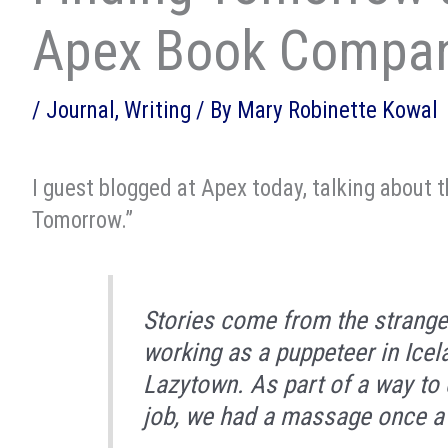
Apex Book Compa
/
Journal
,
Writing
/ By
Mary Robinette Kowal
I guest blogged at Apex today, talking about 
Tomorrow.”
Stories come from the strange
working as a puppeteer in Icel
Lazytown. As part of a way to 
job, we had a massage once a w