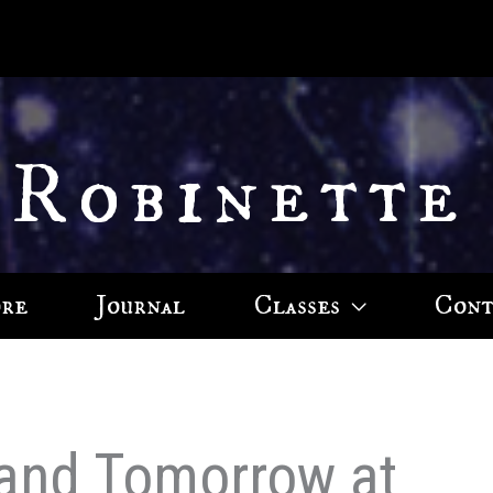
 Robinette
ore
Journal
Classes
Cont
and Tomorrow at