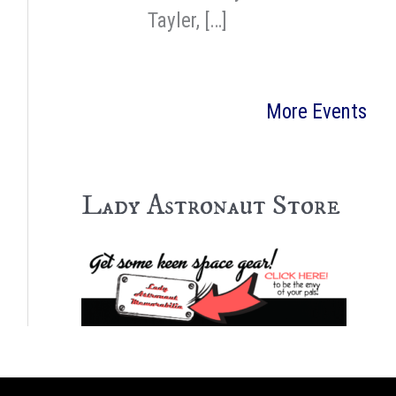
Tayler, […]
More Events
Lady Astronaut Store