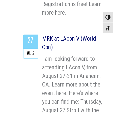
Registration is free! Learn
more here.
Toggle
Toggle
27
MRK at LAcon V (World
Con)
AUG
I am looking forward to
attending LAcon V, from
August 27-31 in Anaheim,
CA. Learn more about the
event here. Here’s where
you can find me: Thursday,
August 27 Stroll with the