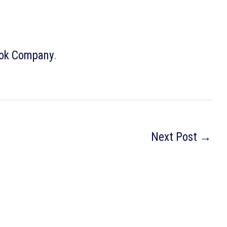
ook Company
.
Next Post
→