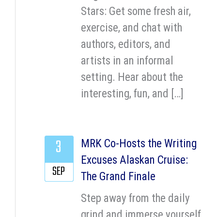
Stars: Get some fresh air,
exercise, and chat with
authors, editors, and
artists in an informal
setting. Hear about the
interesting, fun, and […]
3
MRK Co-Hosts the Writing
Excuses Alaskan Cruise:
SEP
The Grand Finale
Step away from the daily
grind and immerse yourself