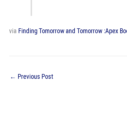
via
Finding Tomorrow and Tomorrow :Apex B
←
Previous Post