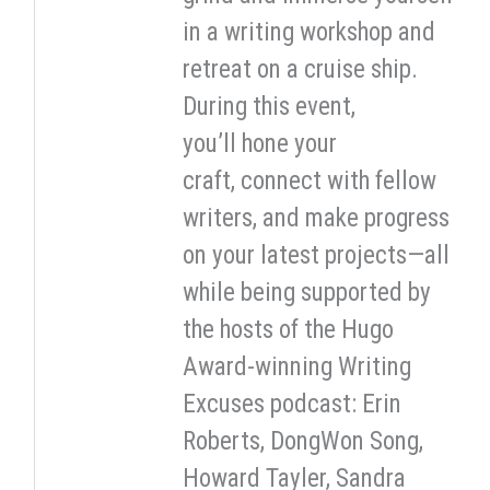
in a writing workshop and
retreat on a cruise ship.
During this event,
you’ll hone your
craft, connect with fellow
writers, and make progress
on your latest projects—all
while being supported by
the hosts of the Hugo
Award-winning Writing
Excuses podcast: Erin
Roberts, DongWon Song,
Howard Tayler, Sandra