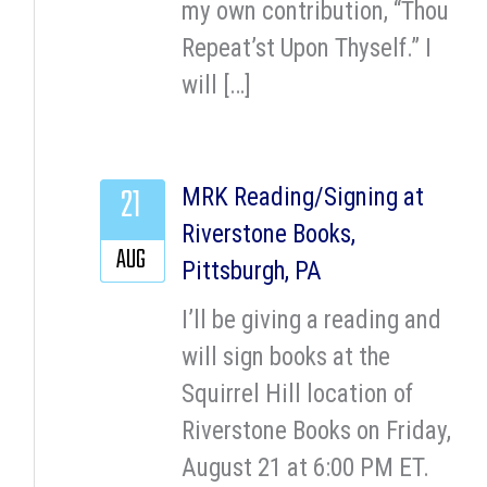
my own contribution, “Thou
Repeat’st Upon Thyself.” I
will […]
21
MRK Reading/Signing at
Riverstone Books,
AUG
Pittsburgh, PA
I’ll be giving a reading and
will sign books at the
Squirrel Hill location of
Riverstone Books on Friday,
August 21 at 6:00 PM ET.