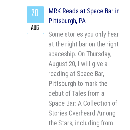
20
MRK Reads at Space Bar in
Pittsburgh, PA
AUG
Some stories you only hear
at the right bar on the right
spaceship. On Thursday,
August 20, I will give a
reading at Space Bar,
Pittsburgh to mark the
debut of Tales from a
Space Bar: A Collection of
Stories Overheard Among
the Stars, including from