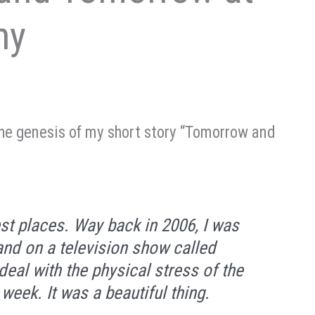
ny
the genesis of my short story “Tomorrow and
st places. Way back in 2006, I was
and on a television show called
deal with the physical stress of the
eek. It was a beautiful thing.