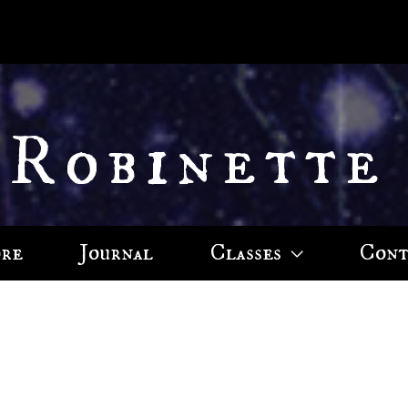
 Robinette
ore
Journal
Classes
Cont