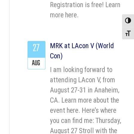
Registration is free! Learn
more here.
Toggle
Toggle
27
MRK at LAcon V (World
Con)
AUG
I am looking forward to
attending LAcon V, from
August 27-31 in Anaheim,
CA. Learn more about the
event here. Here’s where
you can find me: Thursday,
August 27 Stroll with the