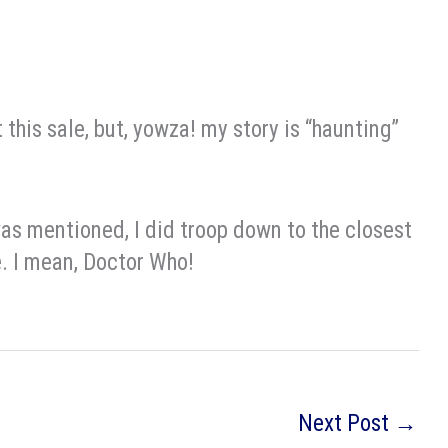
 this sale, but, yowza! my story is “haunting”
was mentioned, I did troop down to the closest
. I mean, Doctor Who!
Next Post
→