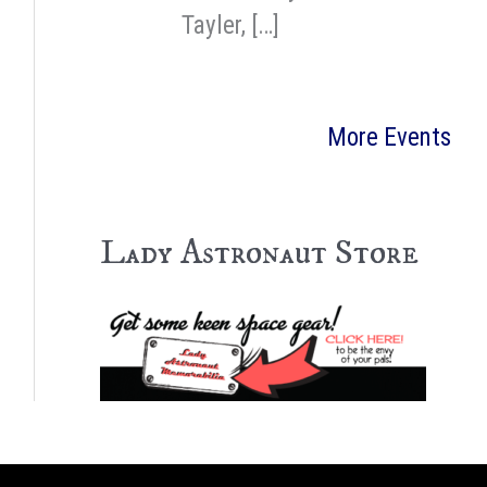
Tayler, […]
More Events
Lady Astronaut Store