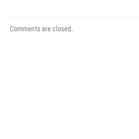
Comments are closed.