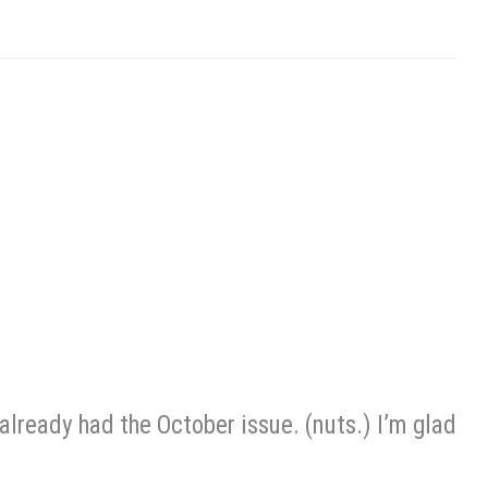
o already had the October issue. (nuts.) I’m glad