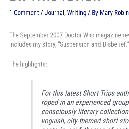
1 Comment
/
Journal
,
Writing
/ By
Mary Robin
The September 2007 Doctor Who magazine r
includes my story, “Suspension and Disbelief.
The highlights:
For this latest
Short Trips
antho
roped in an experienced group 
consciously literary collectio
voguish, city-themed short sto