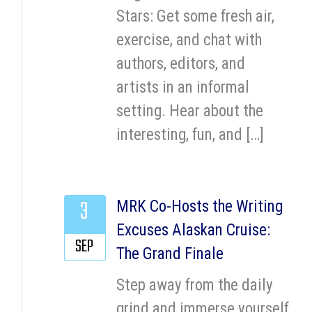
Stars: Get some fresh air,
exercise, and chat with
authors, editors, and
artists in an informal
setting. Hear about the
interesting, fun, and […]
3
MRK Co-Hosts the Writing
Excuses Alaskan Cruise:
SEP
The Grand Finale
Step away from the daily
grind and immerse yourself