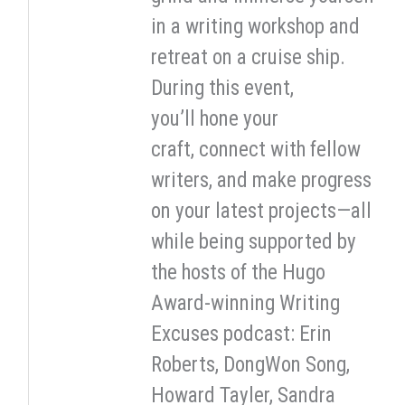
in a writing workshop and
retreat on a cruise ship.
During this event,
you’ll hone your
craft, connect with fellow
writers, and make progress
on your latest projects—all
while being supported by
the hosts of the Hugo
Award-winning Writing
Excuses podcast: Erin
Roberts, DongWon Song,
Howard Tayler, Sandra