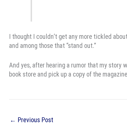
I thought I couldn’t get any more tickled about
and among those that “stand out.”
And yes, after hearing a rumor that my story 
book store and pick up a copy of the magazine
←
Previous Post