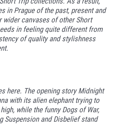
Short Trip collections. As a result,
ies in Prague of the past, present and
er wider canvases of other
Short
eds in feeling quite different from
stency of quality and stylishness
nt.
ies here. The opening story
Midnight
nna
with its alien elephant trying to
 high, while the funny
Dogs of War
,
ng
Suspension and Disbelief
stand