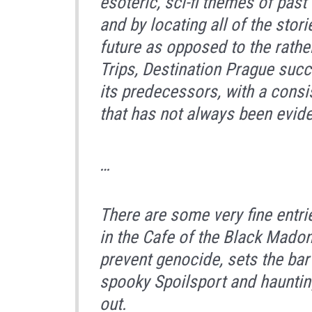
esoteric, sci-fi themes of past 
and by locating all of the stor
future as opposed to the rath
Trips, Destination Prague
succe
its predecessors, with a consi
that has not always been evide
…
There are some very fine entr
in the Cafe of the Black Mado
prevent genocide, sets the bar
spooky
Spoilsport
and haunti
out.