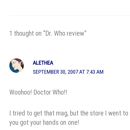
1 thought on “Dr. Who review”
ALETHEA
SEPTEMBER 30, 2007 AT 7:43 AM
Woohoo! Doctor Who!!
I tried to get that mag, but the store I went t
you got your hands on one!