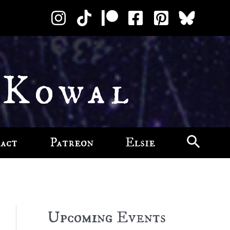
 Kowal
act
Patreon
Elsie
Upcoming Events