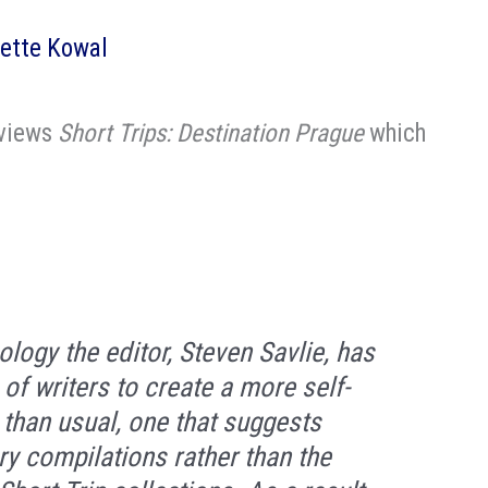
ette Kowal
eviews
Short Trips: Destination Prague
which
”
logy the editor, Steven Savlie, has
of writers to create a more self-
n than usual, one that suggests
ry compilations rather than the