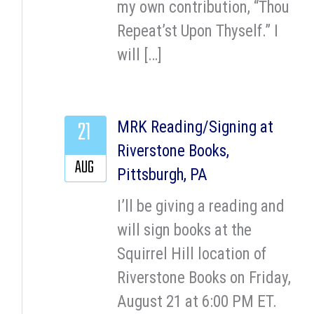
my own contribution, “Thou
Repeat’st Upon Thyself.” I
will […]
21
MRK Reading/Signing at
Riverstone Books,
AUG
Pittsburgh, PA
I’ll be giving a reading and
will sign books at the
Squirrel Hill location of
Riverstone Books on Friday,
August 21 at 6:00 PM ET.