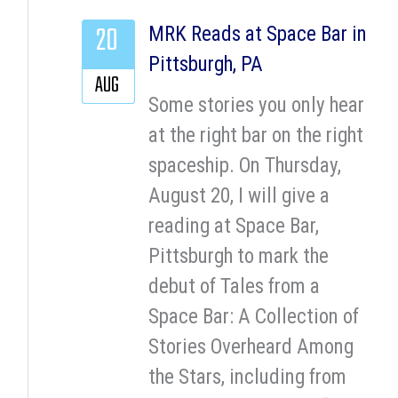
20
MRK Reads at Space Bar in
Pittsburgh, PA
AUG
Some stories you only hear
at the right bar on the right
spaceship. On Thursday,
August 20, I will give a
reading at Space Bar,
Pittsburgh to mark the
debut of Tales from a
Space Bar: A Collection of
Stories Overheard Among
the Stars, including from