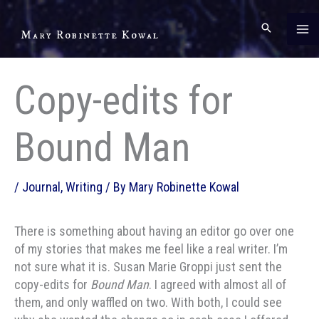
Skip
to
Mary Robinette Kowal
content
Copy-edits for
Bound Man
/
Journal
,
Writing
/ By
Mary Robinette Kowal
There is something about having an editor go over one
of my stories that makes me feel like a real writer. I’m
not sure what it is. Susan Marie Groppi just sent the
copy-edits for
Bound Man
. I agreed with almost all of
them, and only waffled on two. With both, I could see