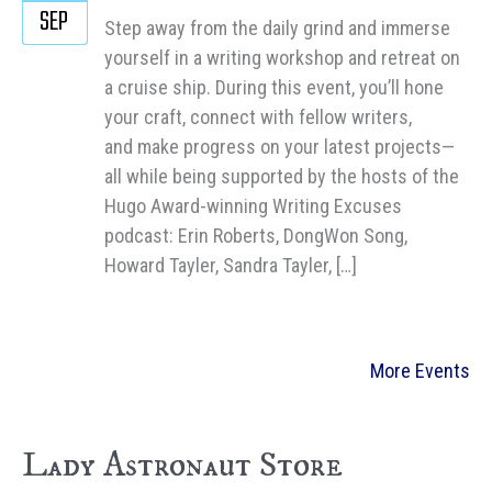
SEP
Step away from the daily grind and immerse
yourself in a writing workshop and retreat on
a cruise ship. During this event, you’ll hone
your craft, connect with fellow writers,
and make progress on your latest projects—
all while being supported by the hosts of the
Hugo Award-winning Writing Excuses
podcast: Erin Roberts, DongWon Song,
Howard Tayler, Sandra Tayler, […]
More Events
Lady Astronaut Store