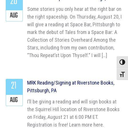
20
Some stories you only hear at the right bar on
AUG
the right spaceship. On Thursday, August 20, I
will give a reading at Space Bar, Pittsburgh to
mark the debut of Tales from a Space Bar: A
Collection of Stories Overheard Among the
Stars, including from my own contribution,
“Thou Repeat’st Upon Thyself.” I will […]
Toggle
Toggle
21
MRK Reading/Signing at Riverstone Books,
Pittsburgh, PA
AUG
I’ll be giving a reading and will sign books at
the Squirrel Hill location of Riverstone Books
on Friday, August 21 at 6:00 PM ET.
Registration is free! Learn more here.