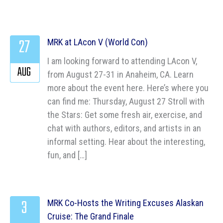
27
MRK at LAcon V (World Con)
I am looking forward to attending LAcon V,
AUG
from August 27-31 in Anaheim, CA. Learn
more about the event here. Here’s where you
can find me: Thursday, August 27 Stroll with
the Stars: Get some fresh air, exercise, and
chat with authors, editors, and artists in an
informal setting. Hear about the interesting,
fun, and […]
3
MRK Co-Hosts the Writing Excuses Alaskan
Cruise: The Grand Finale