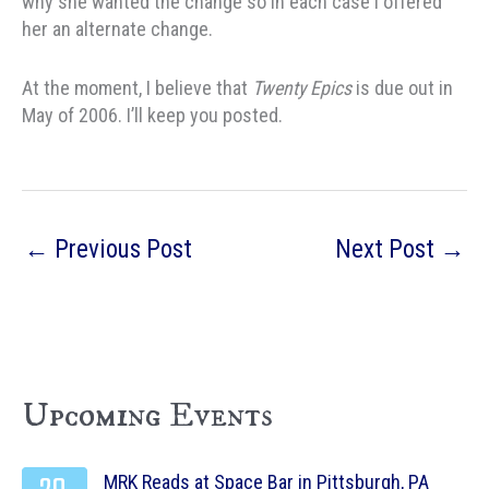
why she wanted the change so in each case I offered
her an alternate change.
At the moment, I believe that
Twenty Epics
is due out in
May of 2006. I’ll keep you posted.
←
Previous Post
Next Post
→
Upcoming Events
MRK Reads at Space Bar in Pittsburgh, PA