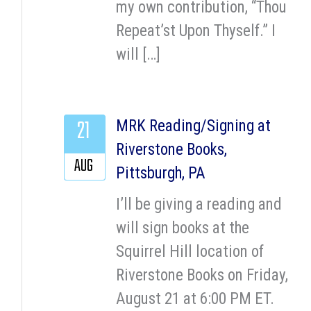
my own contribution, “Thou
Repeat’st Upon Thyself.” I
will […]
21
MRK Reading/Signing at
Riverstone Books,
AUG
Pittsburgh, PA
I’ll be giving a reading and
will sign books at the
Squirrel Hill location of
Riverstone Books on Friday,
August 21 at 6:00 PM ET.