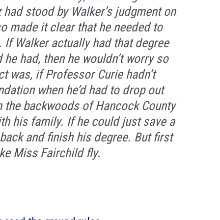
z had stood by Walker’s judgment on
lso made it clear that he needed to
 If Walker actually had that degree
d he had, then he wouldn’t worry so
ct was, if Professor Curie hadn’t
ndation when he’d had to drop out
in the backwoods of Hancock County
ith his family. If he could just save a
ack and finish his degree. But first
e Miss Fairchild fly.