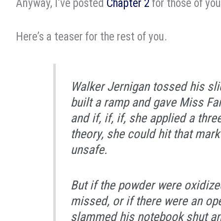
Anyway, I’ve posted
Chapter 2
for those of yo
Here’s a teaser for the rest of you.
Walker Jernigan tossed his slid
built a ramp and gave Miss Fai
and if, if,
if
, she applied a thre
theory, she could hit that mark
unsafe.
But if the powder were oxidized,
missed, or if there were an op
slammed his notebook shut and