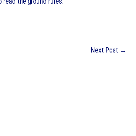
o read the ground rules.
Next Post
→