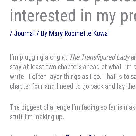
interested in my p
/
Journal
/ By
Mary Robinette Kowal
I’m plugging along at
The Transfigured Lady
an
stay at least two chapters ahead of what I’m 
write. I often layer things as I go. That is to 
chapter four and I need to go back and lay the
The biggest challenge I’m facing so far is maki
stuff I’m making up.