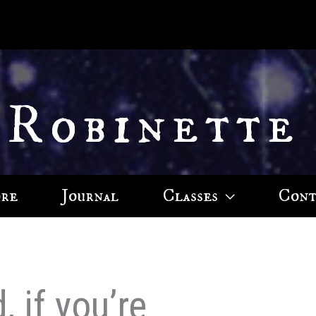
 Robinette
ore
Journal
Classes
Cont
 if you’re