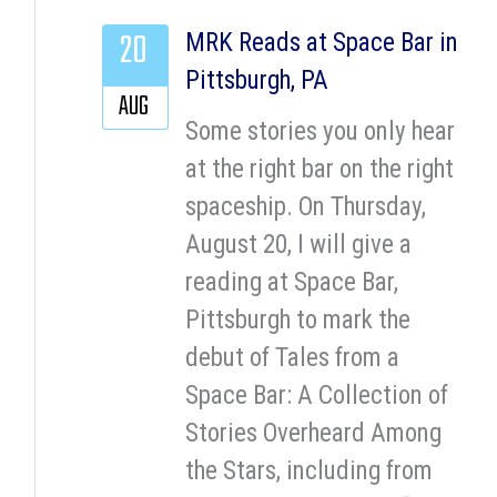
20
MRK Reads at Space Bar in
Pittsburgh, PA
AUG
Some stories you only hear
at the right bar on the right
spaceship. On Thursday,
August 20, I will give a
reading at Space Bar,
Pittsburgh to mark the
debut of Tales from a
Space Bar: A Collection of
Stories Overheard Among
the Stars, including from