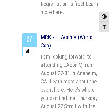
Registration is free! Learn
more here.
Toggle
Toggle
27
MRK at LAcon V (World
Con)
AUG
I am looking forward to
attending LAcon V, from
August 27-31 in Anaheim,
CA. Learn more about the
event here. Here’s where
you can find me: Thursday,
August 27 Stroll with the