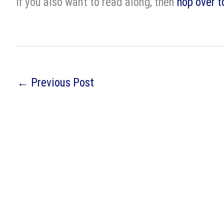
If you also want to read along, then
hop over t
←
Previous Post