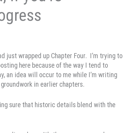
rogress
d just wrapped up Chapter Four. I’m trying to
posting here because of the way I tend to
say, an idea will occur to me while I’m writing
 groundwork in earlier chapters.
ng sure that historic details blend with the