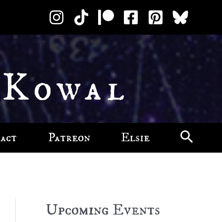
 Kowal
act
Patreon
Elsie
Upcoming Events