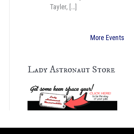
Tayler, […]
More Events
Lady Astronaut Store