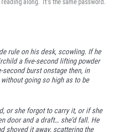
u reading along. It’s the same password.
e rule on his desk, scowling. If he
rchild a five-second lifting powder
e-second burst onstage then, in
 without going so high as to be
 or she forgot to carry it, or if she
en door and a draft… she’d fall. He
 shoved it away, scattering the