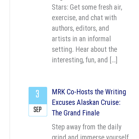
Stars: Get some fresh air,
exercise, and chat with
authors, editors, and
artists in an informal
setting. Hear about the
interesting, fun, and […]
3
MRK Co-Hosts the Writing
Excuses Alaskan Cruise:
SEP
The Grand Finale
Step away from the daily
grind and immerse yourself