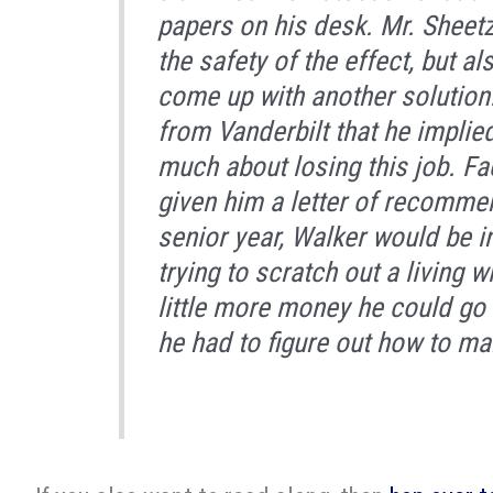
papers on his desk. Mr. Sheet
the safety of the effect, but a
come up with another solution.
from Vanderbilt that he implie
much about losing this job. Fa
given him a letter of recomme
senior year, Walker would be 
trying to scratch out a living w
little more money he could go b
he had to figure out how to mak