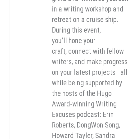
in a writing workshop and
retreat on a cruise ship.
During this event,
you’ll hone your
craft, connect with fellow
writers, and make progress
on your latest projects—all
while being supported by
the hosts of the Hugo
Award-winning Writing
Excuses podcast: Erin
Roberts, DongWon Song,
Howard Tayler, Sandra