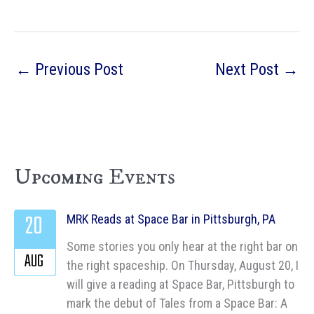
←
Previous Post
Next Post
→
Upcoming Events
20
MRK Reads at Space Bar in Pittsburgh, PA
Some stories you only hear at the right bar on
AUG
the right spaceship. On Thursday, August 20, I
will give a reading at Space Bar, Pittsburgh to
mark the debut of Tales from a Space Bar: A