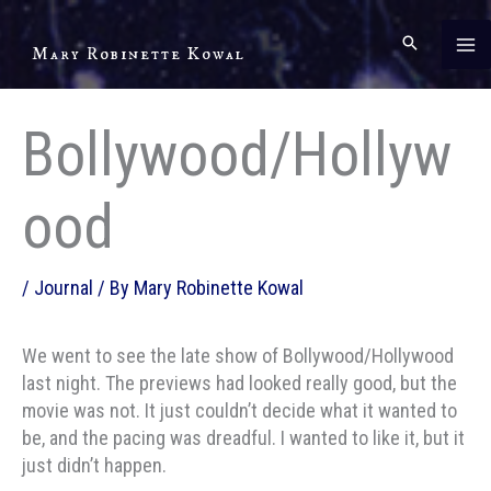
Skip
to
Mary Robinette Kowal
content
Bollywood/Hollyw
ood
/
Journal
/ By
Mary Robinette Kowal
We went to see the late show of Bollywood/Hollywood
last night. The previews had looked really good, but the
movie was not. It just couldn’t decide what it wanted to
be, and the pacing was dreadful. I wanted to like it, but it
just didn’t happen.