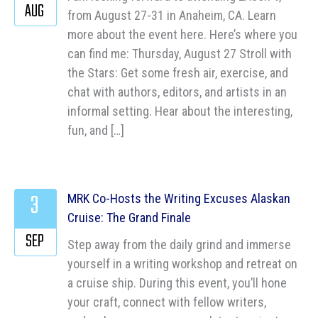
AUG
from August 27-31 in Anaheim, CA. Learn
more about the event here. Here’s where you
can find me: Thursday, August 27 Stroll with
the Stars: Get some fresh air, exercise, and
chat with authors, editors, and artists in an
informal setting. Hear about the interesting,
fun, and […]
3
MRK Co-Hosts the Writing Excuses Alaskan
Cruise: The Grand Finale
SEP
Step away from the daily grind and immerse
yourself in a writing workshop and retreat on
a cruise ship. During this event, you’ll hone
your craft, connect with fellow writers,