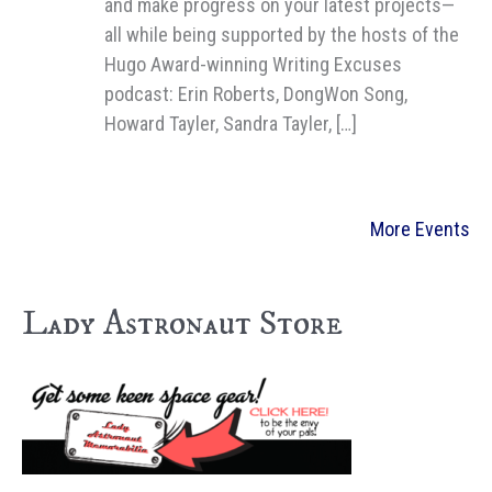
and make progress on your latest projects—
all while being supported by the hosts of the
Hugo Award-winning Writing Excuses
podcast: Erin Roberts, DongWon Song,
Howard Tayler, Sandra Tayler, […]
More Events
Lady Astronaut Store