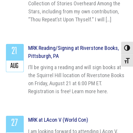
Collection of Stories Overheard Among the
Stars, including from my own contribution,
“Thou Repeat’st Upon Thyself.” I will […]
21
MRK Reading/Signing at Riverstone Books,
Toggle
Pittsburgh, PA
Toggle
AUG
I’ll be giving a reading and will sign books at
the Squirrel Hill location of Riverstone Books
on Friday, August 21 at 6:00 PM ET.
Registration is free! Learn more here.
27
MRK at LAcon V (World Con)
I am looking forward to attending LAcon V,