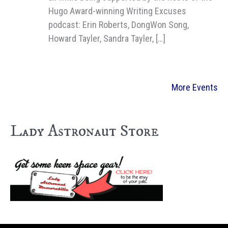
Hugo Award-winning Writing Excuses
podcast: Erin Roberts, DongWon Song,
Howard Tayler, Sandra Tayler, […]
More Events
Lady Astronaut Store