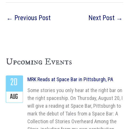
←
Previous Post
Next Post
→
Upcoming Events
20
MRK Reads at Space Bar in Pittsburgh, PA
Some stories you only hear at the right bar on
AUG
the right spaceship. On Thursday, August 20, I
will give a reading at Space Bar, Pittsburgh to
mark the debut of Tales from a Space Bar: A
Collection of Stories Overheard Among the