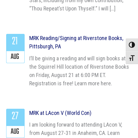
Stars, including from my own contribution,
“Thou Repeat’st Upon Thyself.” I will […]
21
MRK Reading/Signing at Riverstone Books,
Pittsburgh, PA
Toggle
AUG
I’ll be giving a reading and will sign books at
Toggle
the Squirrel Hill location of Riverstone Books
on Friday, August 21 at 6:00 PM ET.
Registration is free! Learn more here.
27
MRK at LAcon V (World Con)
I am looking forward to attending LAcon V,
AUG
from August 27-31 in Anaheim, CA. Learn