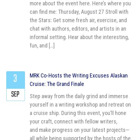
more about the event here. Here’s where you
can find me: Thursday, August 27 Stroll with
the Stars: Get some fresh air, exercise, and
chat with authors, editors, and artists in an
informal setting. Hear about the interesting,
fun, and […]
3
MRK Co-Hosts the Writing Excuses Alaskan
Cruise: The Grand Finale
SEP
Step away from the daily grind and immerse
yourself in a writing workshop and retreat on
a cruise ship. During this event, you’ll hone
your craft, connect with fellow writers,
and make progress on your latest projects—
all while being supported by the hosts of the