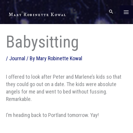
Skip
to
Mary Robinette Kowal
content
Babysitting
/
Journal
/ By
Mary Robinette Kowal
I offered to look after Peter and Marlene’s kids so that
they could go out on a date. The kids were absolute
angels for me and went to bed without fussing.
Remarkable.
I’m heading back to Portland tomorrow. Yay!