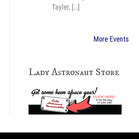
Tayler, […]
More Events
Lady Astronaut Store