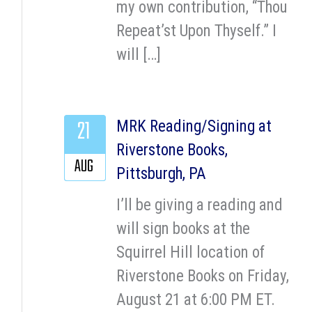
my own contribution, “Thou
Repeat’st Upon Thyself.” I
will […]
21
MRK Reading/Signing at
Riverstone Books,
AUG
Pittsburgh, PA
I’ll be giving a reading and
will sign books at the
Squirrel Hill location of
Riverstone Books on Friday,
August 21 at 6:00 PM ET.