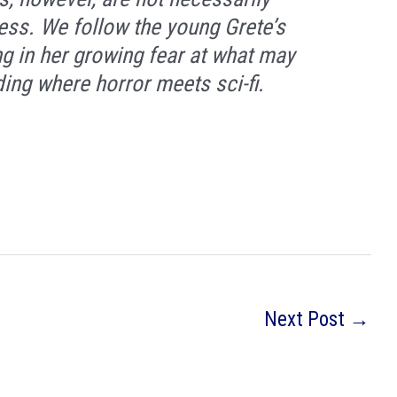
cess. We follow the young Grete’s
g in her growing fear at what may
ing where horror meets sci-fi.
Next Post
→