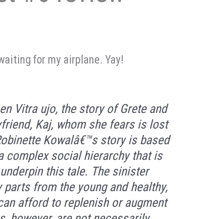
waiting for my airplane. Yay!
en Vitra ujo
, the story of Grete and
yfriend, Kaj, whom she fears is lost
Robinette Kowalâ€™s story is based
 a complex social hierarchy that is
nderpin this tale. The sinister
 parts from the young and healthy,
can afford to replenish or augment
s, however, are not necessarily