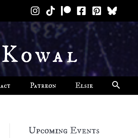
 Kowal
act
Patreon
Elsie
Upcoming Events