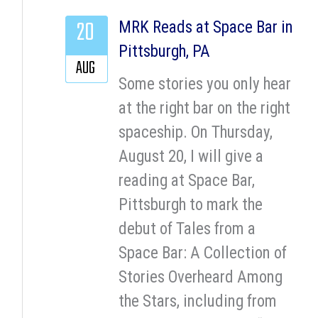
20
MRK Reads at Space Bar in
Pittsburgh, PA
AUG
Some stories you only hear
at the right bar on the right
spaceship. On Thursday,
August 20, I will give a
reading at Space Bar,
Pittsburgh to mark the
debut of Tales from a
Space Bar: A Collection of
Stories Overheard Among
the Stars, including from