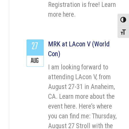
Registration is free! Learn
more here.
Toggle
Toggle
27
MRK at LAcon V (World
Con)
AUG
I am looking forward to
attending LAcon V, from
August 27-31 in Anaheim,
CA. Learn more about the
event here. Here’s where
you can find me: Thursday,
August 27 Stroll with the