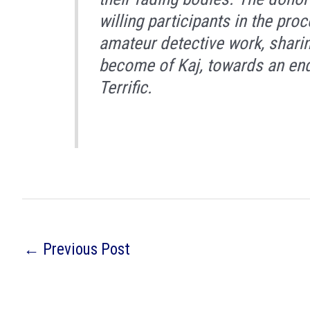
willing participants in the pro
amateur detective work, sharin
become of Kaj, towards an end
Terrific.
←
Previous Post