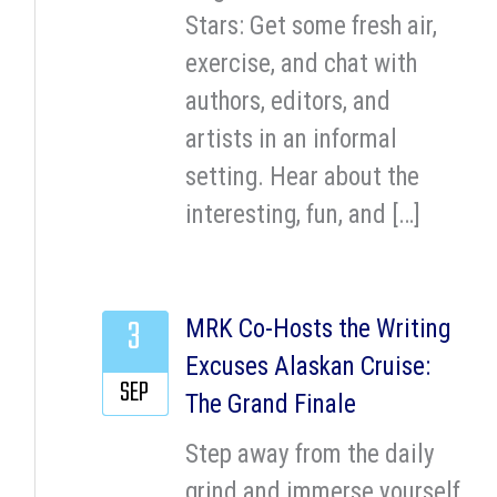
Stars: Get some fresh air,
exercise, and chat with
authors, editors, and
artists in an informal
setting. Hear about the
interesting, fun, and […]
3
MRK Co-Hosts the Writing
Excuses Alaskan Cruise:
SEP
The Grand Finale
Step away from the daily
grind and immerse yourself