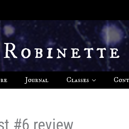
 Robinette
ore
Journal
Classes
Cont
st #6 review