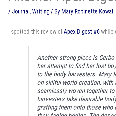
/
Journal
,
Writing
/ By
Mary Robinette Kowal
I spotted this review of
Apex Digest #6
while 
Another strong piece is
Cerbo 
her attempt to find her lost bo
to the body harvesters. Mary 
on skilful world creation, with
seamlessly woven together to u
harvesters take desirable body
grafting them onto those who 
their fading bodies. The donor