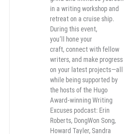
in a writing workshop and
retreat on a cruise ship.
During this event,
you’ll hone your
craft, connect with fellow
writers, and make progress
on your latest projects—all
while being supported by
the hosts of the Hugo
Award-winning Writing
Excuses podcast: Erin
Roberts, DongWon Song,
Howard Tayler, Sandra