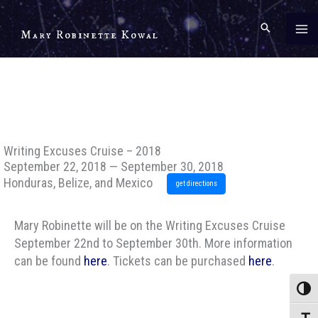
Skip
to
Mary Robinette Kowal
content
Writing Excuses Cruise – 2018
September 22, 2018 — September 30, 2018
Honduras, Belize, and Mexico
get directions
Mary Robinette will be on the Writing Excuses Cruise
September 22nd to September 30th. More information
can be found
here
. Tickets can be purchased
here
.
Toggle