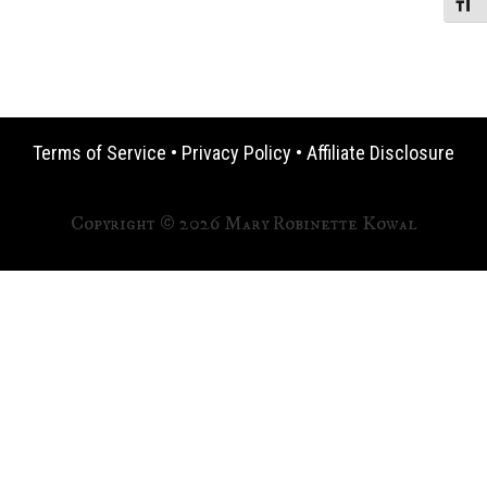
Toggle
Terms of Service
•
Privacy Policy
•
Affiliate Disclosure
Copyright © 2026 Mary Robinette Kowal