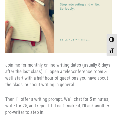
Toggle
Toggle
Join me for monthly online writing dates (usually 8 days
after the last class). I’ll open a teleconference room &
we’ll start with a half hour of questions you have about
the class, or about writing in general.
Then I’ll offer a writing prompt. We’ll chat for 5 minutes,
write for 25, and repeat. If I can’t make it, I’ll ask another
pro-writer to step in.