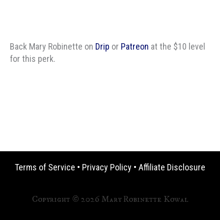
Back Mary Robinette on
Drip
or
Patreon
at the $10 level
for this perk.
Terms of Service
•
Privacy Policy
•
Affiliate Disclosure
Copyright © 2026 Mary Robinette Kowal