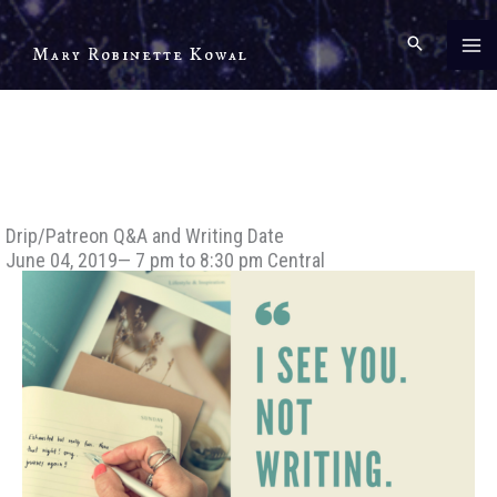
Skip
to
Mary Robinette Kowal
content
Drip/Patreon Q&A and Writing Date
June 04, 2019— 7 pm to 8:30 pm Central