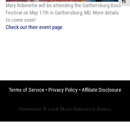
Toggle
Mary Robinette will be attending the Gaithersburg Book
Festival on May 17th in Gaithersburg, MD. More details
to come soon!
Check out their event page.
Terms of Service
•
Privacy Policy
•
Affiliate Disclosure
Copyright © 2026 Mary Robinette Kowal