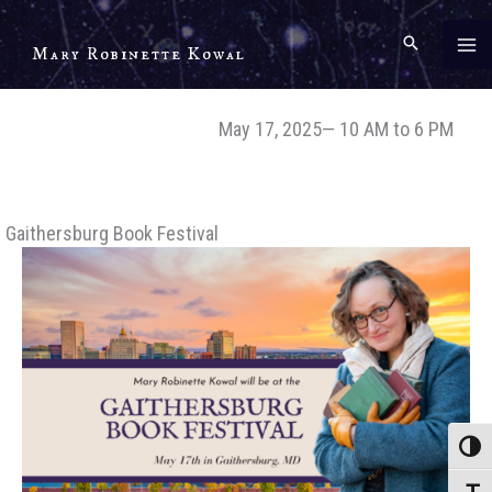
Skip
to
Mary Robinette Kowal
content
May 17, 2025— 10 AM to 6 PM
Gaithersburg Book Festival
Toggle