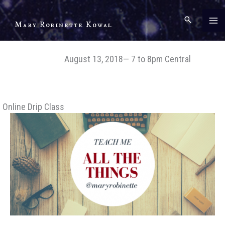
Skip
to
Mary Robinette Kowal
content
August 13, 2018— 7 to 8pm Central
Online Drip Class