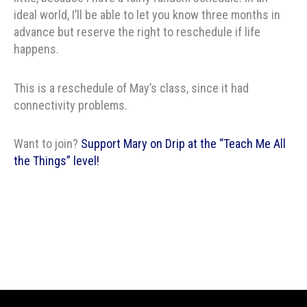
ideal world, I’ll be able to let you know three months in
advance but reserve the right to reschedule if life
happens.
This is a reschedule of May’s class, since it had
connectivity problems.
Want to join?
Support Mary on Drip at the “Teach Me All
the Things” level!