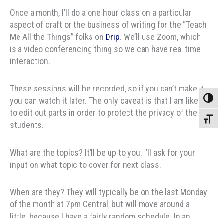
Once a month, I’ll do a one hour class on a particular
aspect of craft or the business of writing for the “Teach
Me All the Things” folks on
Drip
. We’ll use Zoom, which
is a video conferencing thing so we can have real time
interaction.
These sessions will be recorded, so if you can’t make it
you can watch it later. The only caveat is that I am likely
Toggle
to edit out parts in order to protect the privacy of the
Toggle
students.
What are the topics? It’ll be up to you. I’ll ask for your
input on what topic to cover for next class.
When are they? They will typically be on the last Monday
of the month at 7pm Central, but will move around a
little, because I have a fairly random schedule. In an