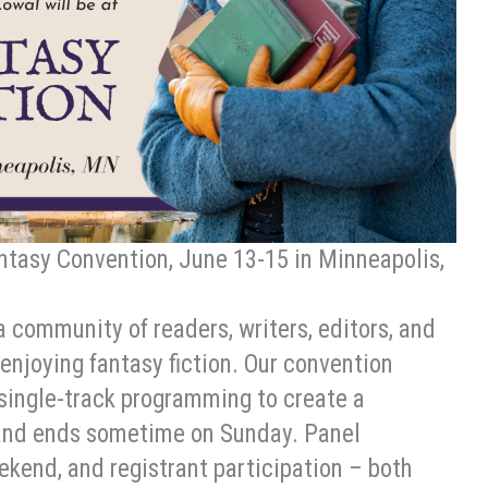
antasy Convention, June 13-15 in Minneapolis,
a community of readers, writers, editors, and
enjoying fantasy fiction. Our convention
 single-track programming to create a
n and ends sometime on Sunday. Panel
ekend, and registrant participation – both