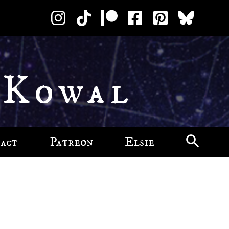
 Kowal
act
Patreon
Elsie