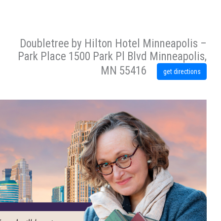
Doubletree by Hilton Hotel Minneapolis –
Park Place 1500 Park Pl Blvd Minneapolis,
MN 55416
get directions