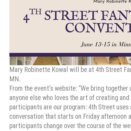
Mary Robinette Kowal will be at 4th Street F
MN.
From the event’s website: “We bring together 
anyone else who loves the art of creating and 
participants are our program: 4th Street uses
conversation that starts on Friday afternoo
participants change over the course of the we