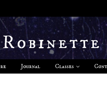
 Robinette
ore
Journal
Classes
Cont