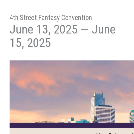
4th Street Fantasy Convention
June 13, 2025 — June
15, 2025