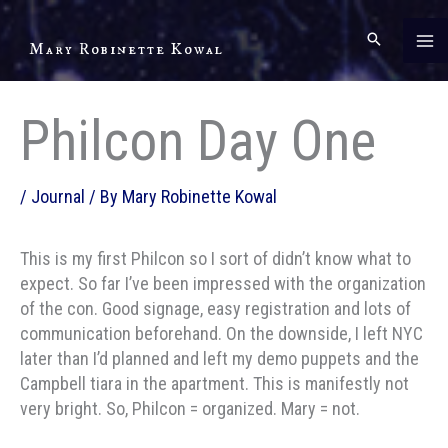
Skip
to
Mary Robinette Kowal
content
Philcon Day One
/
Journal
/ By
Mary Robinette Kowal
This is my first Philcon so I sort of didn’t know what to
expect. So far I’ve been impressed with the organization
of the con. Good signage, easy registration and lots of
communication beforehand. On the downside, I left NYC
later than I’d planned and left my demo puppets and the
Campbell tiara in the apartment. This is manifestly not
very bright. So, Philcon = organized. Mary = not.