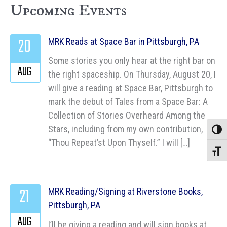
Upcoming Events
20
MRK Reads at Space Bar in Pittsburgh, PA
Some stories you only hear at the right bar on
AUG
the right spaceship. On Thursday, August 20, I
will give a reading at Space Bar, Pittsburgh to
mark the debut of Tales from a Space Bar: A
Collection of Stories Overheard Among the
Stars, including from my own contribution,
Toggle
“Thou Repeat’st Upon Thyself.” I will […]
Toggle
21
MRK Reading/Signing at Riverstone Books,
Pittsburgh, PA
AUG
I’ll be giving a reading and will sign books at