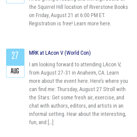
the Squirrel Hill location of Riverstone Books
on Friday, August 21 at 6:00 PM ET.
Registration is free! Learn more here.
27
MRK at LAcon V (World Con)
I am looking forward to attending LAcon V,
AUG
from August 27-31 in Anaheim, CA. Learn
more about the event here. Here’s where you
can find me: Thursday, August 27 Stroll with
the Stars: Get some fresh air, exercise, and
chat with authors, editors, and artists in an
informal setting. Hear about the interesting,
fun, and […]