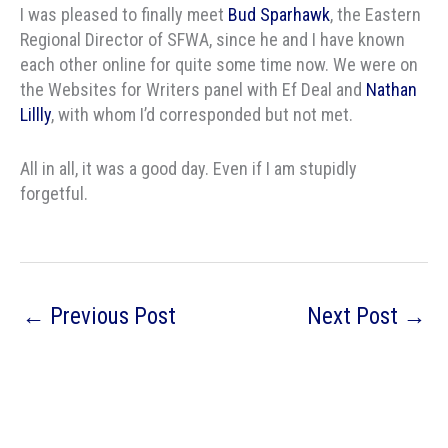
I was pleased to finally meet
Bud Sparhawk
, the Eastern
Regional Director of SFWA, since he and I have known
each other online for quite some time now. We were on
the Websites for Writers panel with Ef Deal and
Nathan
Lillly
, with whom I’d corresponded but not met.
All in all, it was a good day. Even if I am stupidly
forgetful.
←
Previous Post
Next Post
→