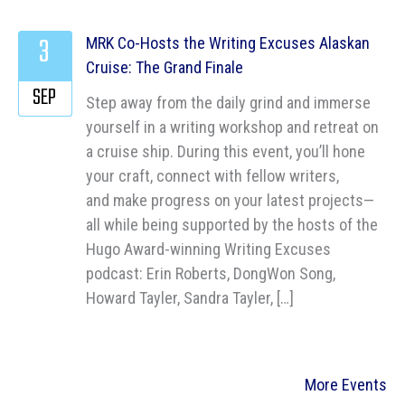
3
MRK Co-Hosts the Writing Excuses Alaskan
Cruise: The Grand Finale
SEP
Step away from the daily grind and immerse
yourself in a writing workshop and retreat on
a cruise ship. During this event, you’ll hone
your craft, connect with fellow writers,
and make progress on your latest projects—
all while being supported by the hosts of the
Hugo Award-winning Writing Excuses
podcast: Erin Roberts, DongWon Song,
Howard Tayler, Sandra Tayler, […]
More Events