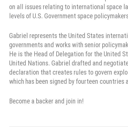
on all issues relating to international space l
levels of U.S. Government space policymakers 
Gabriel represents the United States internati
governments and works with senior policymak
He is the Head of Delegation for the United 
United Nations. Gabriel drafted and negotiat
declaration that creates rules to govern expl
which has been signed by fourteen countries 
Become a backer and join in!