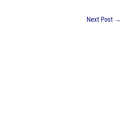
Next Post
→