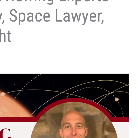
y, Space Lawyer,
ht