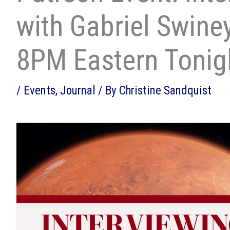
with Gabriel Swine
8PM Eastern Tonig
/
Events
,
Journal
/ By
Christine Sandquist