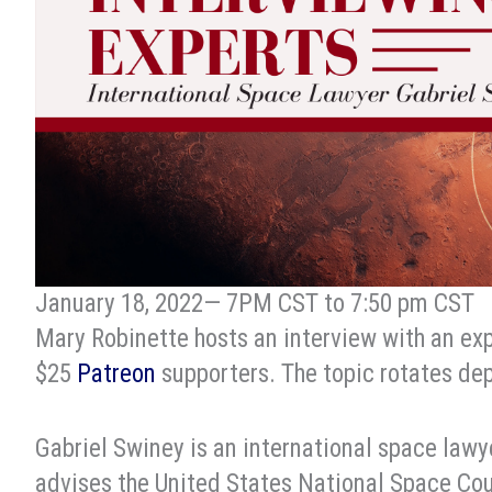
January 18, 2022— 7PM CST to 7:50 pm CST
Mary Robinette hosts an interview with an expe
$25
Patreon
supporters. The topic rotates dep
Gabriel Swiney is an international space lawy
advises the United States National Space Coun