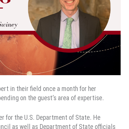
rt in their field once a month for her
ending on the guest’s area of expertise.
er for the U.S. Department of State. He
cil as well as Department of State officials