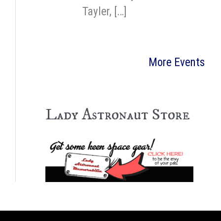
Tayler, […]
More Events
Lady Astronaut Store