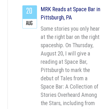
20
MRK Reads at Space Bar in
Pittsburgh, PA
AUG
Some stories you only hear
at the right bar on the right
spaceship. On Thursday,
August 20, I will give a
reading at Space Bar,
Pittsburgh to mark the
debut of Tales from a
Space Bar: A Collection of
Stories Overheard Among
the Stars, including from