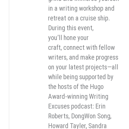
in a writing workshop and
retreat on a cruise ship.
During this event,
you’ll hone your
craft, connect with fellow
writers, and make progress
on your latest projects—all
while being supported by
the hosts of the Hugo
Award-winning Writing
Excuses podcast: Erin
Roberts, DongWon Song,
Howard Tayler, Sandra