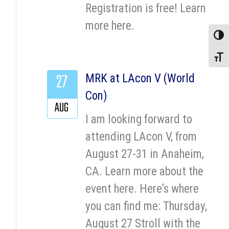
Registration is free! Learn
more here.
Toggle
Toggle
27
MRK at LAcon V (World
Con)
AUG
I am looking forward to
attending LAcon V, from
August 27-31 in Anaheim,
CA. Learn more about the
event here. Here’s where
you can find me: Thursday,
August 27 Stroll with the