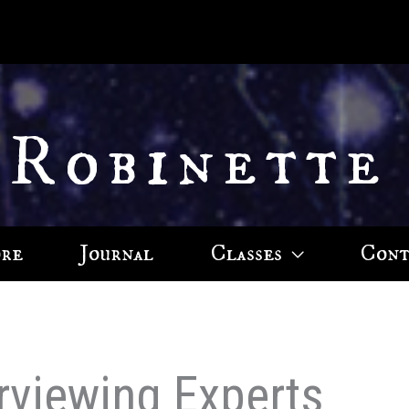
 Robinette
ore
Journal
Classes
Cont
erviewing Experts