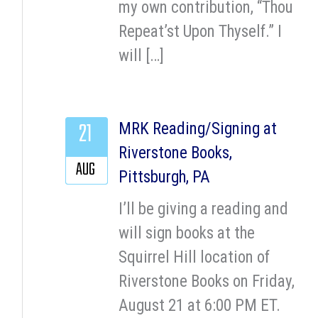
my own contribution, “Thou
Repeat’st Upon Thyself.” I
will […]
21
MRK Reading/Signing at
Riverstone Books,
AUG
Pittsburgh, PA
I’ll be giving a reading and
will sign books at the
Squirrel Hill location of
Riverstone Books on Friday,
August 21 at 6:00 PM ET.