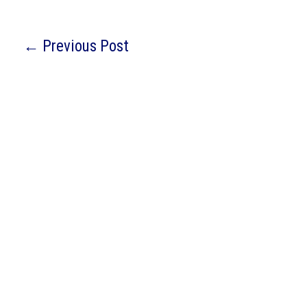
←
Previous Post