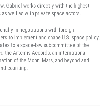
aw. Gabriel works directly with the highest
as well as with private space actors.
onally in negotiations with foreign
ers to implement and shape U.S. space policy.
States to a space-law subcommittee of the
ed the Artemis Accords, an international
oration of the Moon, Mars, and beyond and
and counting.