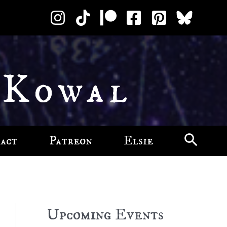
 Kowal
act
Patreon
Elsie
Upcoming Events