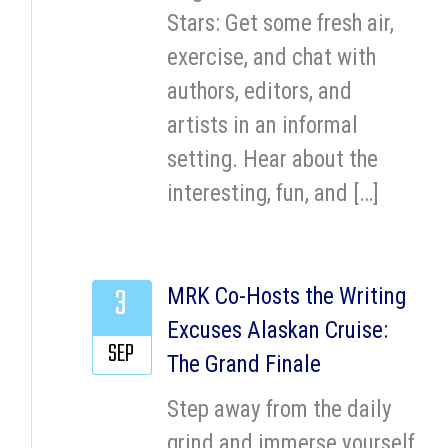
Stars: Get some fresh air,
exercise, and chat with
authors, editors, and
artists in an informal
setting. Hear about the
interesting, fun, and […]
3
MRK Co-Hosts the Writing
Excuses Alaskan Cruise:
SEP
The Grand Finale
Step away from the daily
grind and immerse yourself