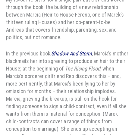
through the book: the building of a new relationship
between Marcia (Heir to House Fereno, one of Marek’s
thirteen ruling Houses) and her co-parent-to-be
Andreas that covers friendship, parenting, sex, and
politics, but not romance.
In the previous book,
Shadow And Storm
, Marcia’s mother
blackmails her into agreeing to produce an heir to their
House; at the beginning of
The Rising Flood
, when
Marcia’s sorcerer girlfriend Reb discovers this – and,
more pertinently, that Marcia’s been lying to her by
omission for months – their relationship implodes.
Marcia, grieving the breakup, is still on the hook for
finding someone to sign a child-contract, even if all she
wants from them is material for conception. (Marek
child-contracts can cover a range of things from
conception to marriage). She ends up accepting an