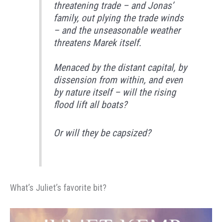
threatening trade – and Jonas’
family, out plying the trade winds
– and the unseasonable weather
threatens Marek itself.
Menaced by the distant capital, by
dissension from within, and even
by nature itself – will the rising
flood lift all boats?
Or will they be capsized?
What’s Juliet’s favorite bit?