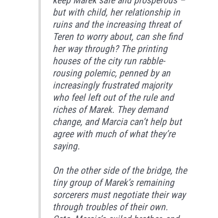
keep Marek safe and prosperous –
but with child, her relationship in
ruins and the increasing threat of
Teren to worry about, can she find
her way through? The printing
houses of the city run rabble-
rousing polemic, penned by an
increasingly frustrated majority
who feel left out of the rule and
riches of Marek. They demand
change, and Marcia can’t help but
agree with much of what they’re
saying.
On the other side of the bridge, the
tiny group of Marek’s remaining
sorcerers must negotiate their way
through troubles of their own.