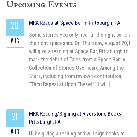
Upcoming Events
20
MRK Reads at Space Bar in Pittsburgh, PA
Some stories you only hear at the right bar on
AUG
the right spaceship. On Thursday, August 20, I
will give a reading at Space Bar, Pittsburgh to
mark the debut of Tales from a Space Bar: A
Collection of Stories Overheard Among the
Stars, including from my own contribution,
“Thou Repeat’st Upon Thyself.” I will […]
21
MRK Reading/Signing at Riverstone Books,
Pittsburgh, PA
AUG
I’ll be giving a reading and will sign books at