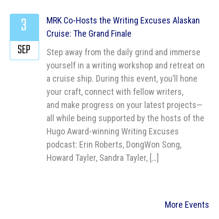
3
MRK Co-Hosts the Writing Excuses Alaskan
Cruise: The Grand Finale
SEP
Step away from the daily grind and immerse
yourself in a writing workshop and retreat on
a cruise ship. During this event, you’ll hone
your craft, connect with fellow writers,
and make progress on your latest projects—
all while being supported by the hosts of the
Hugo Award-winning Writing Excuses
podcast: Erin Roberts, DongWon Song,
Howard Tayler, Sandra Tayler, […]
More Events