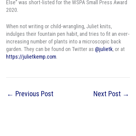
Else” was short-listed for the WSPA Small Press Award
2020.
When not writing or child-wrangling, Juliet knits,
indulges their fountain pen habit, and tries to fit an ever-
increasing number of plants into a microscopic back
garden. They can be found on Twitter as
@julietk
, or at
https://julietkemp.com
.
←
Previous Post
Next Post
→