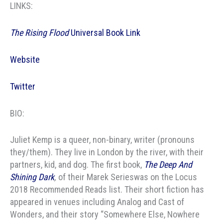
LINKS:
The Rising Flood
Universal Book Link
Website
Twitter
BIO:
Juliet Kemp is a queer, non-binary, writer (pronouns
they/them). They live in London by the river, with their
partners, kid, and dog. The first book,
The Deep And
Shining Dark
,
of their Marek Serieswas on the Locus
2018 Recommended Reads list. Their short fiction has
appeared in venues including Analog and Cast of
Wonders, and their story “Somewhere Else, Nowhere