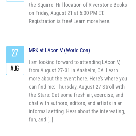
the Squirrel Hill location of Riverstone Books
on Friday, August 21 at 6:00 PM ET.
Registration is free! Learn more here.
27
MRK at LAcon V (World Con)
I am looking forward to attending LAcon V,
AUG
from August 27-31 in Anaheim, CA. Learn
more about the event here. Here’s where you
can find me: Thursday, August 27 Stroll with
the Stars: Get some fresh air, exercise, and
chat with authors, editors, and artists in an
informal setting. Hear about the interesting,
fun, and […]