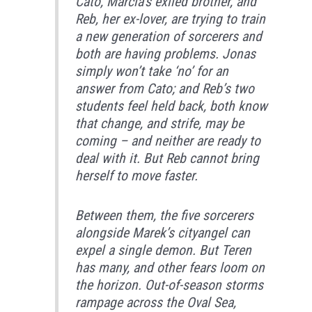
Cato, Marcia’s exiled brother, and
Reb, her ex-lover, are trying to train
a new generation of sorcerers and
both are having problems. Jonas
simply won’t take ‘no’ for an
answer from Cato; and Reb’s two
students feel held back, both know
that change, and strife, may be
coming – and neither are ready to
deal with it. But Reb cannot bring
herself to move faster.
Between them, the five sorcerers
alongside Marek’s cityangel can
expel a single demon. But Teren
has many, and other fears loom on
the horizon. Out-of-season storms
rampage across the Oval Sea,