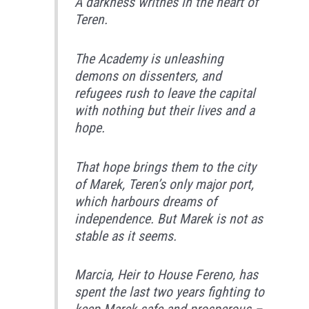
A darkness writhes in the heart of
Teren.
The Academy is unleashing
demons on dissenters, and
refugees rush to leave the capital
with nothing but their lives and a
hope.
That hope brings them to the city
of Marek, Teren’s only major port,
which harbours dreams of
independence. But Marek is not as
stable as it seems.
Marcia, Heir to House Fereno, has
spent the last two years fighting to