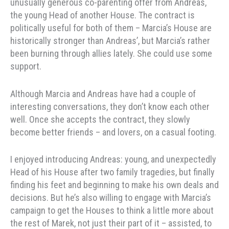
unusually generous co-parenting offer from Andreas,
the young Head of another House. The contract is
politically useful for both of them – Marcia’s House are
historically stronger than Andreas’, but Marcia’s rather
been burning through allies lately. She could use some
support.
Although Marcia and Andreas have had a couple of
interesting conversations, they don’t know each other
well. Once she accepts the contract, they slowly
become better friends – and lovers, on a casual footing.
I enjoyed introducing Andreas: young, and unexpectedly
Head of his House after two family tragedies, but finally
finding his feet and beginning to make his own deals and
decisions. But he’s also willing to engage with Marcia’s
campaign to get the Houses to think a little more about
the rest of Marek, not just their part of it – assisted, to