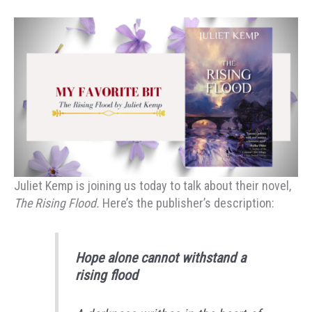
Juliet Kemp is joining us today to talk about their novel,
The Rising Flood.
Here’s the publisher’s description:
Hope alone cannot withstand a
rising flood