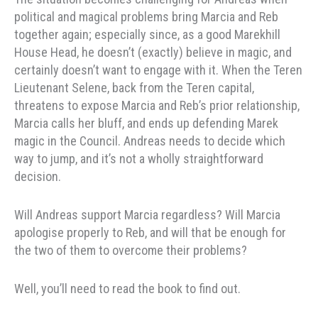
political and magical problems bring Marcia and Reb
together again; especially since, as a good Marekhill
House Head, he doesn’t (exactly) believe in magic, and
certainly doesn’t want to engage with it. When the Teren
Lieutenant Selene, back from the Teren capital,
threatens to expose Marcia and Reb’s prior relationship,
Marcia calls her bluff, and ends up defending Marek
magic in the Council. Andreas needs to decide which
way to jump, and it’s not a wholly straightforward
decision.
Will Andreas support Marcia regardless? Will Marcia
apologise properly to Reb, and will that be enough for
the two of them to overcome their problems?
Well, you’ll need to read the book to find out.