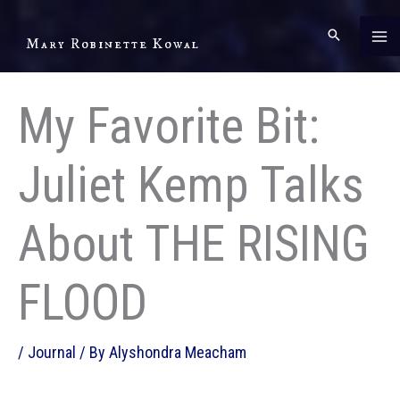
Skip
to
Mary Robinette Kowal
content
My Favorite Bit:
Juliet Kemp Talks
About THE RISING
FLOOD
/
Journal
/ By
Alyshondra Meacham