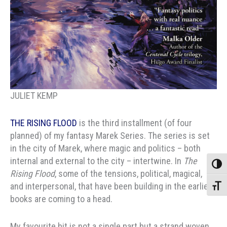
JULIET KEMP
THE RISING FLOOD
is the third installment (of four
planned) of my fantasy Marek Series. The series is set
in the city of Marek, where magic and politics – both
internal and external to the city – intertwine. In
The
Toggle
Rising Flood
, some of the tensions, political, magical,
and interpersonal, that have been building in the earlier
Toggle
books are coming to a head.
My favourite bit is not a single part but a strand woven