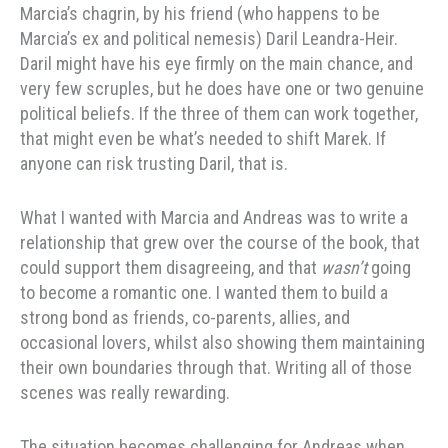
Marcia’s chagrin, by his friend (who happens to be
Marcia’s ex and political nemesis) Daril Leandra-Heir.
Daril might have his eye firmly on the main chance, and
very few scruples, but he does have one or two genuine
political beliefs. If the three of them can work together,
that might even be what’s needed to shift Marek. If
anyone can risk trusting Daril, that is.
What I wanted with Marcia and Andreas was to write a
relationship that grew over the course of the book, that
could support them disagreeing, and that
wasn’t
going
to become a romantic one. I wanted them to build a
strong bond as friends, co-parents, allies, and
occasional lovers, whilst also showing them maintaining
their own boundaries through that. Writing all of those
scenes was really rewarding.
The situation becomes challenging for Andreas when