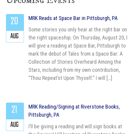
Upcoming Events
20
MRK Reads at Space Bar in Pittsburgh, PA
Some stories you only hear at the right bar on
AUG
the right spaceship. On Thursday, August 20, I
will give a reading at Space Bar, Pittsburgh to
mark the debut of Tales from a Space Bar: A
Collection of Stories Overheard Among the
Stars, including from my own contribution,
“Thou Repeat’st Upon Thyself.” I will […]
21
MRK Reading/Signing at Riverstone Books,
Pittsburgh, PA
AUG
I’ll be giving a reading and will sign books at