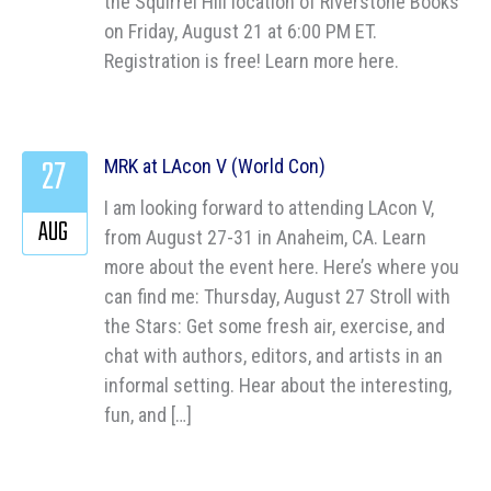
the Squirrel Hill location of Riverstone Books
on Friday, August 21 at 6:00 PM ET.
Registration is free! Learn more here.
27
MRK at LAcon V (World Con)
I am looking forward to attending LAcon V,
AUG
from August 27-31 in Anaheim, CA. Learn
more about the event here. Here’s where you
can find me: Thursday, August 27 Stroll with
the Stars: Get some fresh air, exercise, and
chat with authors, editors, and artists in an
informal setting. Hear about the interesting,
fun, and […]