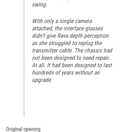
swing.
With only a single camera
attached, the interface glasses
didn’t give Rava depth perception
as she struggled to replug the
transmitter cable. The chassis had
not been designed to need repair.
At all. It had been designed to last
hundreds of years without an
upgrade.
Original opening