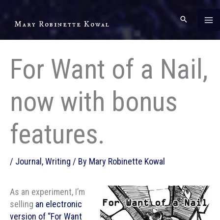
Skip
to
Mary Robinette Kowal
content
For Want of a Nail,
now with bonus
features.
/
Journal
,
Writing
/ By
Mary Robinette Kowal
As an experiment, I’m
selling
an electronic
version of “For Want