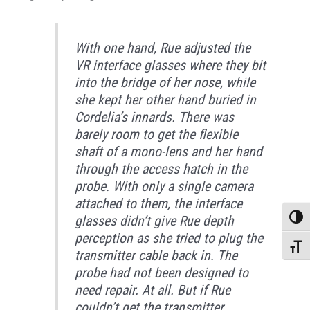
With one hand, Rue adjusted the
VR interface glasses where they bit
into the bridge of her nose, while
she kept her other hand buried in
Cordelia’s innards. There was
barely room to get the flexible
shaft of a mono-lens and her hand
through the access hatch in the
probe. With only a single camera
attached to them, the interface
glasses didn’t give Rue depth
Toggle
perception as she tried to plug the
Toggle
transmitter cable back in. The
probe had not been designed to
need repair. At all. But if Rue
couldn’t get the transmitter