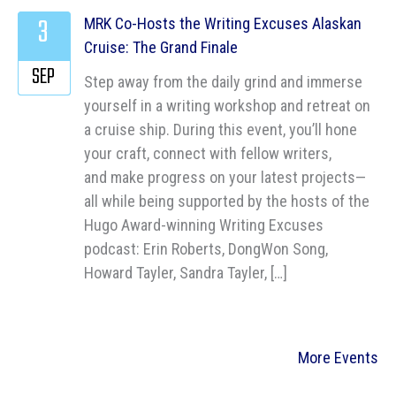
3
MRK Co-Hosts the Writing Excuses Alaskan
Cruise: The Grand Finale
SEP
Step away from the daily grind and immerse
yourself in a writing workshop and retreat on
a cruise ship. During this event, you’ll hone
your craft, connect with fellow writers,
and make progress on your latest projects—
all while being supported by the hosts of the
Hugo Award-winning Writing Excuses
podcast: Erin Roberts, DongWon Song,
Howard Tayler, Sandra Tayler, […]
More Events