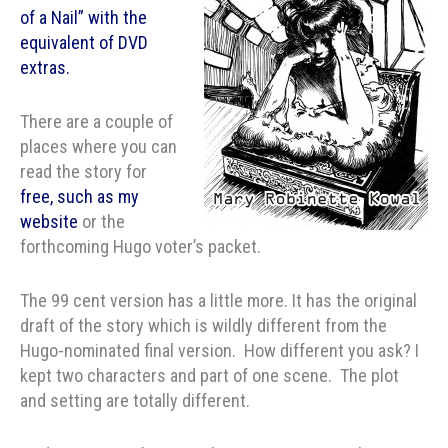
of a Nail” with the
equivalent of DVD
extras.
There are a couple of
places where you can
read the story for
free, such as my
website
or the
forthcoming Hugo voter’s packet.
The 99 cent version has a little more. It has the original
draft of the story which is wildly different from the
Hugo-nominated final version. How different you ask? I
kept two characters and part of one scene. The plot
and setting are totally different.