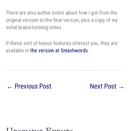
There are also author notes about how I got from the
original version to the final version, plus a copy of my
initial brainstorming notes.
If these sort of bonus features interest you, they are
available in
the version at Smashwords.
←
Previous Post
Next Post
→