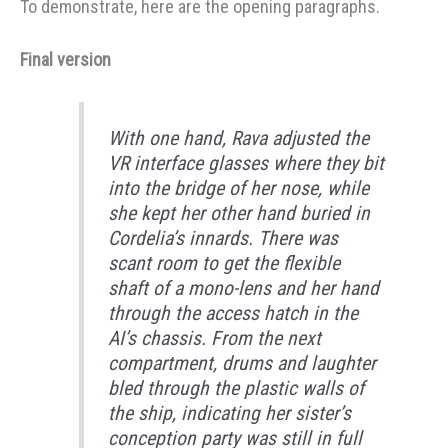
To demonstrate, here are the opening paragraphs.
Final version
With one hand, Rava adjusted the
VR interface glasses where they bit
into the bridge of her nose, while
she kept her other hand buried in
Cordelia’s innards. There was
scant room to get the flexible
shaft of a mono-lens and her hand
through the access hatch in the
AI’s chassis. From the next
compartment, drums and laughter
bled through the plastic walls of
the ship, indicating her sister’s
conception party was still in full