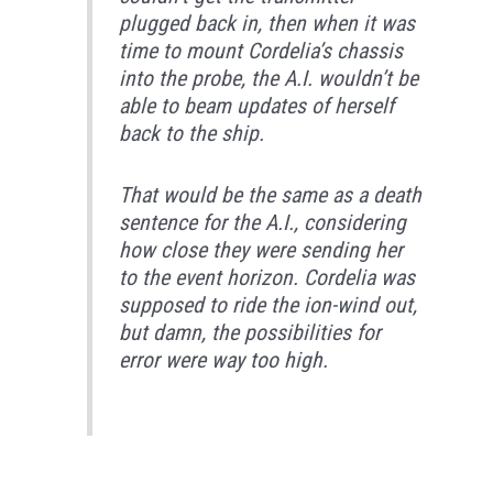
plugged back in, then when it was
time to mount Cordelia’s chassis
into the probe, the A.I. wouldn’t be
able to beam updates of herself
back to the ship.
That would be the same as a death
sentence for the A.I., considering
how close they were sending her
to the event horizon. Cordelia was
supposed to ride the ion-wind out,
but damn, the possibilities for
error were way too high.