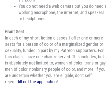
You do not need a web camera but you do need a
working microphone, the internet, and speakers
or headphones
Grant Seat
In each of my short fiction classes, I offer one or more
seats for a person of color of a marginalized gender or
sexuality, funded in part by my Patreon supporters. For
this class, I have one chair reserved. This includes, but
is absolutely not limited to, women of color, trans or gay
men of color, nonbinary people of color, and more. If you
are uncertain whether you are eligible, don’t self
reject:
fill out the application!