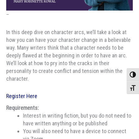
–
In this deep dive on character arcs, we’ll take a look at
how you can have your character change in a believable
way. Many writers think that a character needs to be
deeply flawed at the beginning in order to have an arc.
We’ll look at how to pry into the cracks in their
personality to create conflict and tension within the
Toggle
character.
Toggle
Register Here
Requirements:
Interest in writing fiction, but you do not need to
have written anything or be published
You will also need to have a device to connect
via Zoom