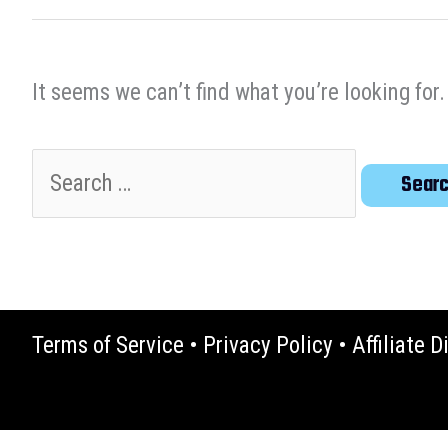
It seems we can’t find what you’re looking for
Search
for:
Terms of Service
•
Privacy Policy
•
Affiliate D