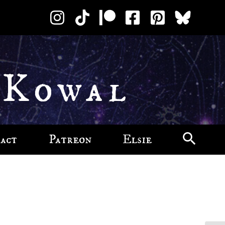
 Kowal
act
Patreon
Elsie