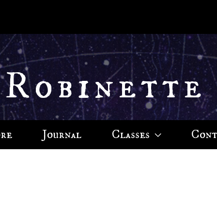
 Robinette
ore
Journal
Classes
Cont