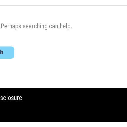
. Perhaps searching can help.
isclosure