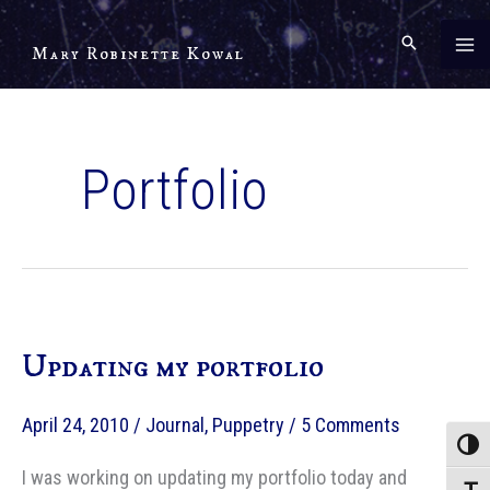
Skip
to
Mary Robinette Kowal
content
Portfolio
Updating my portfolio
April 24, 2010
/
Journal
,
Puppetry
/
5 Comments
Toggle
I was working on updating my portfolio today and