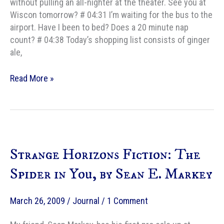
without pulling an all-nighter at the theater. See you at
Wiscon tomorrow? # 04:31 I’m waiting for the bus to the
airport. Have I been to bed? Does a 20 minute nap
count? # 04:38 Today’s shopping list consists of ginger
ale,
At
Read More »
Wiscon,
Day
1
Strange Horizons Fiction: The
Spider in You, by Sean E. Markey
March 26, 2009
/
Journal
/
1 Comment