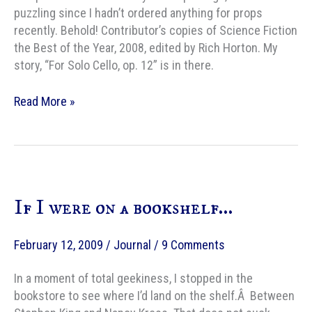
puzzling since I hadn’t ordered anything for props
recently. Behold! Contributor’s copies of Science Fiction
the Best of the Year, 2008, edited by Rich Horton. My
story, “For Solo Cello, op. 12” is in there.
Contributor’s
Read More »
copies
If I were on a bookshelf…
February 12, 2009
/
Journal
/
9 Comments
In a moment of total geekiness, I stopped in the
bookstore to see where I’d land on the shelf.Â Between