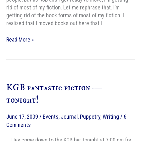
rid of most of my fiction. Let me rephrase that. I’m
getting rid of the book forms of most of my fiction. I
realized that I moved books out here that I
Shedding
Read More »
my
fiction
KGB fantastic fiction —
tonight!
June 17, 2009
/
Events
,
Journal
,
Puppetry
,
Writing
/
6
Comments
. . Hey come down to the KGB bar tonight at 7:00 pm for