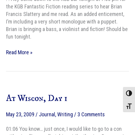
the KGB Fantastic Fiction reading series to hear Brian
Francis Slattery and me read. As an added enticement,
I’m including a very short monologue with a puppet.
Brian is bringing a bass, a violinist and fiction! Should be
fun tonight.
KGB
Read More »
fantastic
fiction
—
tonight!
Toggle
At Wiscon, Day 1
Toggle
May 23, 2009
/
Journal
,
Writing
/
3 Comments
01:06 You know… just once, I would like to go to a con