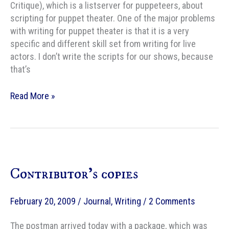
Critique), which is a listserver for puppeteers, about
scripting for puppet theater. One of the major problems
with writing for puppet theater is that it is a very
specific and different skill set from writing for live
actors. I don’t write the scripts for our shows, because
that’s
Scripting
Read More »
for
non-
verbal
puppets
Contributor’s copies
February 20, 2009
/
Journal
,
Writing
/
2 Comments
The postman arrived today with a package, which was