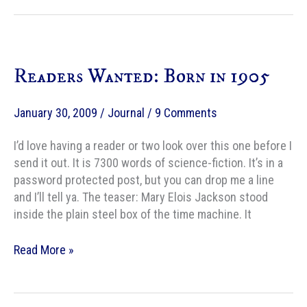
Readers Wanted: Born in 1905
January 30, 2009
/
Journal
/
9 Comments
I’d love having a reader or two look over this one before I
send it out. It is 7300 words of science-fiction. It’s in a
password protected post, but you can drop me a line
and I’ll tell ya. The teaser: Mary Elois Jackson stood
inside the plain steel box of the time machine. It
Readers
Read More »
Wanted:
Born
in