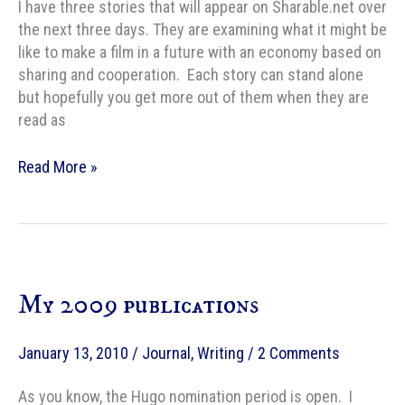
I have three stories that will appear on Sharable.net over
the next three days. They are examining what it might be
like to make a film in a future with an economy based on
sharing and cooperation. Each story can stand alone
but hopefully you get more out of them when they are
read as
My
Read More »
SF
story
“A
Type
of
My 2009 publications
Favor”
is
online
January 13, 2010
/
Journal
,
Writing
/
2 Comments
at
Sharable.net
As you know, the Hugo nomination period is open. I