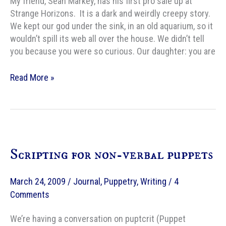
My friend, Sean Markey, has his first pro sale up at
Strange Horizons. It is a dark and weirdly creepy story.
We kept our god under the sink, in an old aquarium, so it
wouldn’t spill its web all over the house. We didn’t tell
you because you were so curious. Our daughter: you are
Strange
Read More »
Horizons
Fiction:
The
Spider
in
Scripting for non-verbal puppets
You,
by
Sean
March 24, 2009
/
Journal
,
Puppetry
,
Writing
/
4
E.
Comments
Markey
We’re having a conversation on puptcrit (Puppet