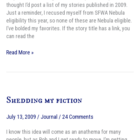
thought I’d post a list of my stories published in 2009.
Just a reminder, I recused myself from SFWA Nebula
eligibility this year, so none of these are Nebula eligible.
I’ve bolded my favorites. If the story title has a link, you
can read the
My
Read More »
2009
publications
Shedding my fiction
July 13, 2009
/
Journal
/
24 Comments
I know this idea will come as an anathema for many
people, but as Rob and I get ready to move, I’m getting