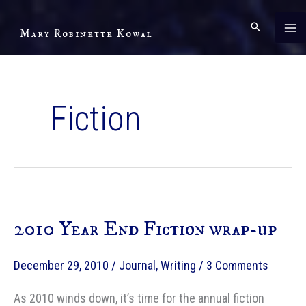
Skip
to
Mary Robinette Kowal
content
Fiction
2010 Year End Fiction wrap-up
December 29, 2010
/
Journal
,
Writing
/
3 Comments
As 2010 winds down, it’s time for the annual fiction