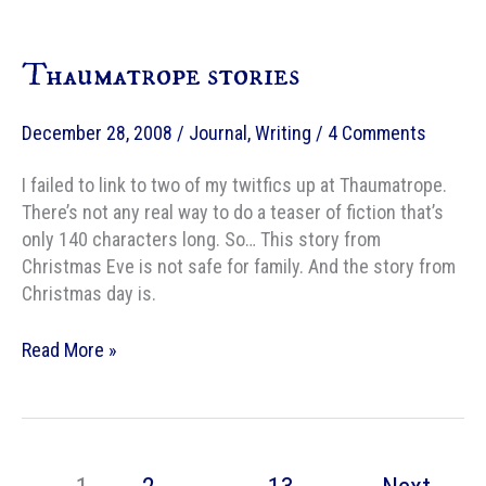
1905
Thaumatrope stories
December 28, 2008
/
Journal
,
Writing
/
4 Comments
I failed to link to two of my twitfics up at Thaumatrope.
There’s not any real way to do a teaser of fiction that’s
only 140 characters long. So… This story from
Christmas Eve is not safe for family. And the story from
Christmas day is.
Thaumatrope
Read More »
stories