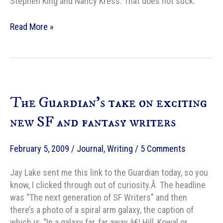
Stephen King and Nancy Kress. That does not suck.
If
Read More »
I
were
on
a
bookshelf…
The Guardian’s take on exciting
new SF and fantasy writers
February 5, 2009
/
Journal
,
Writing
/
5 Comments
Jay Lake sent me this link to the Guardian today, so you
know, I clicked through out of curiosity.Â The headline
was “The next generation of SF Writers” and then
there’s a photo of a spiral arm galaxy, the caption of
which is, “In a galaxy far, far away â€¦ Hill, Kowal or