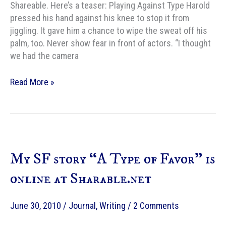
Shareable. Here’s a teaser: Playing Against Type Harold
pressed his hand against his knee to stop it from
jiggling. It gave him a chance to wipe the sweat off his
palm, too. Never show fear in front of actors. “I thought
we had the camera
Typewriter
Read More »
Triptych,
story
2:
Playing
Against
My SF story “A Type of Favor” is
Type
online at Sharable.net
June 30, 2010
/
Journal
,
Writing
/
2 Comments