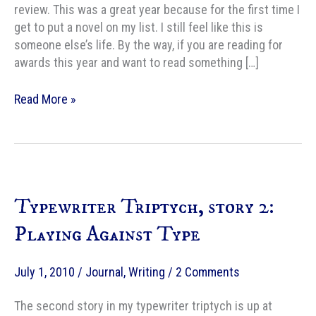
review. This was a great year because for the first time I
get to put a novel on my list. I still feel like this is
someone else’s life. By the way, if you are reading for
awards this year and want to read something […]
2010
Read More »
Year
End
Fiction
wrap-
up
Typewriter Triptych, story 2:
Playing Against Type
July 1, 2010
/
Journal
,
Writing
/
2 Comments
The second story in my typewriter triptych is up at