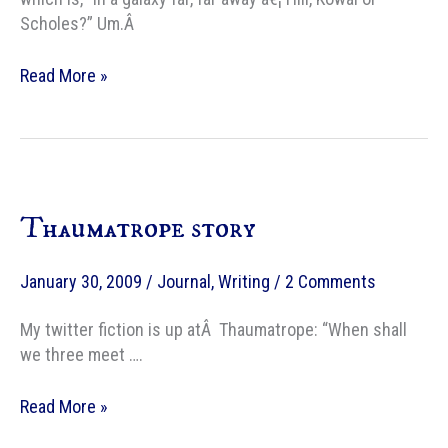
Scholes?” Um.Â
The
Read More »
Guardian’s
take
on
exciting
new
Thaumatrope story
SF
and
fantasy
January 30, 2009
/
Journal
,
Writing
/
2 Comments
writers
My twitter fiction is up atÂ Thaumatrope: “When shall
we three meet ….
Thaumatrope
Read More »
story