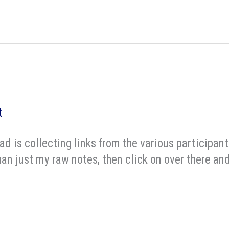
t
d is collecting links from the various participant
an just my raw notes, then click on over there and