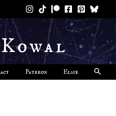
 Kowal
act
Patreon
Elsie