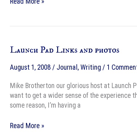
The
Read More »
Shades
of
Milk
and
Launch Pad Links and photos
Honey
style
August 1, 2008
/
Journal
,
Writing
/
1 Commen
sheet
Mike Brotherton our glorious host at Launch Pa
want to get a wider sense of the experience th
some reason, I’m having a
Launch
Read More »
Pad