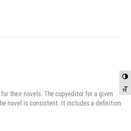
Toggle
Toggle
 for their novels. The copyeditor for a given
e novel is consistent. It includes a definition