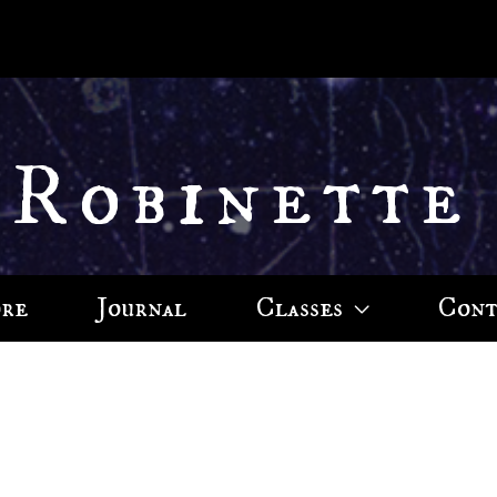
 Robinette
ore
Journal
Classes
Cont