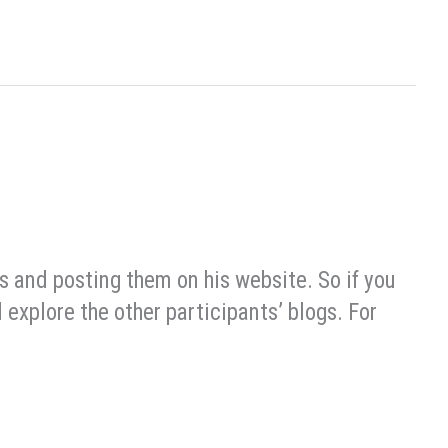
s and posting them on his website. So if you
 explore the other participants’ blogs. For