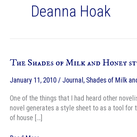
Deanna Hoak
The Shades of Milk and Honey st
January 11, 2010
/
Journal
,
Shades of Milk a
One of the things that I had heard other noveli
novel generates a style sheet to as a tool for 
of house […]