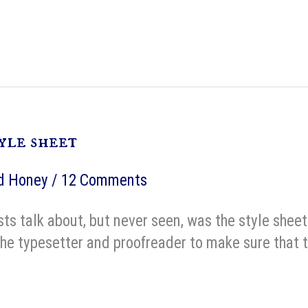
yle sheet
nd Honey
/
12 Comments
sts talk about, but never seen, was the style sheet
the typesetter and proofreader to make sure that th