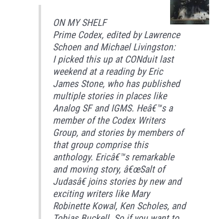
ON MY SHELF
Prime Codex, edited by Lawrence
Schoen and Michael Livingston:
I picked this up at CONduit last
weekend at a reading by Eric
James Stone, who has published
multiple stories in places like
Analog SF and IGMS. Heâ€™s a
member of the Codex Writers
Group, and stories by members of
that group comprise this
anthology. Ericâ€™s remarkable
and moving story, â€œSalt of
Judasâ€ joins stories by new and
exciting writers like Mary
Robinette Kowal, Ken Scholes, and
Tobias Buckell. So if you want to