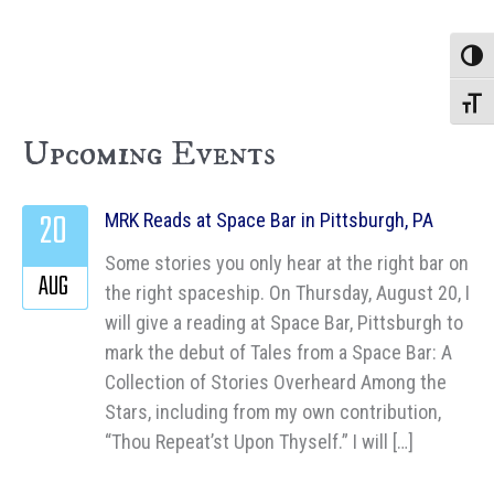
Toggle
Toggle
Upcoming Events
20
MRK Reads at Space Bar in Pittsburgh, PA
Some stories you only hear at the right bar on
AUG
the right spaceship. On Thursday, August 20, I
will give a reading at Space Bar, Pittsburgh to
mark the debut of Tales from a Space Bar: A
Collection of Stories Overheard Among the
Stars, including from my own contribution,
“Thou Repeat’st Upon Thyself.” I will […]