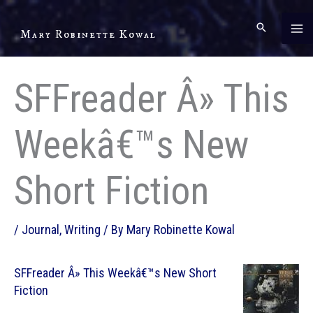
Skip
to
Mary Robinette Kowal
content
SFFreader Â» This
Weekâ€™s New
Short Fiction
/
Journal
,
Writing
/ By
Mary Robinette Kowal
SFFreader Â» This Weekâ€™s New Short
Fiction