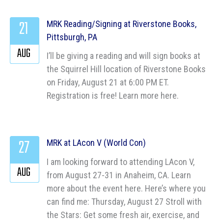
21
MRK Reading/Signing at Riverstone Books,
Pittsburgh, PA
AUG
I’ll be giving a reading and will sign books at
the Squirrel Hill location of Riverstone Books
on Friday, August 21 at 6:00 PM ET.
Registration is free! Learn more here.
27
MRK at LAcon V (World Con)
I am looking forward to attending LAcon V,
AUG
from August 27-31 in Anaheim, CA. Learn
more about the event here. Here’s where you
can find me: Thursday, August 27 Stroll with
the Stars: Get some fresh air, exercise, and