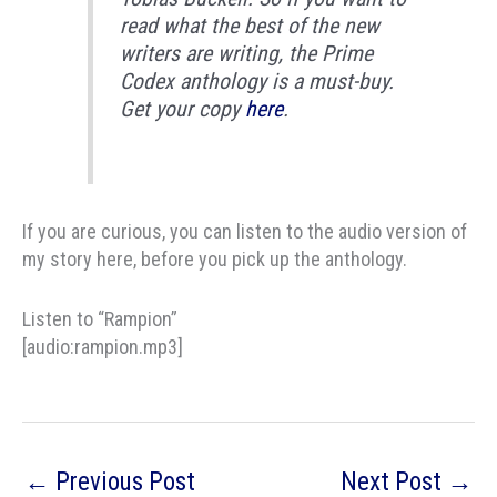
read what the best of the new
writers are writing, the Prime
Codex anthology is a must-buy.
Get your copy
here
.
If you are curious, you can listen to the audio version of
my story here, before you pick up the anthology.
Listen to “Rampion”
[audio:rampion.mp3]
←
Previous Post
Next Post
→