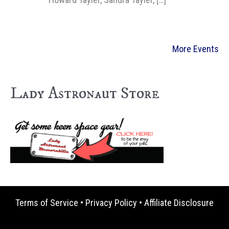
More Events
Lady Astronaut Store
Terms of Service
•
Privacy Policy
•
Affiliate Disclosure