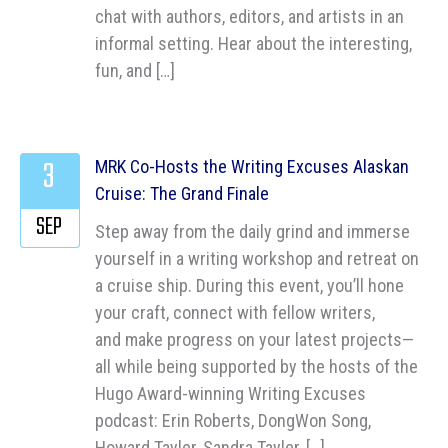
chat with authors, editors, and artists in an
informal setting. Hear about the interesting,
fun, and […]
3
MRK Co-Hosts the Writing Excuses Alaskan
Cruise: The Grand Finale
SEP
Step away from the daily grind and immerse
yourself in a writing workshop and retreat on
a cruise ship. During this event, you’ll hone
your craft, connect with fellow writers,
and make progress on your latest projects—
all while being supported by the hosts of the
Hugo Award-winning Writing Excuses
podcast: Erin Roberts, DongWon Song,
Howard Tayler, Sandra Tayler, […]