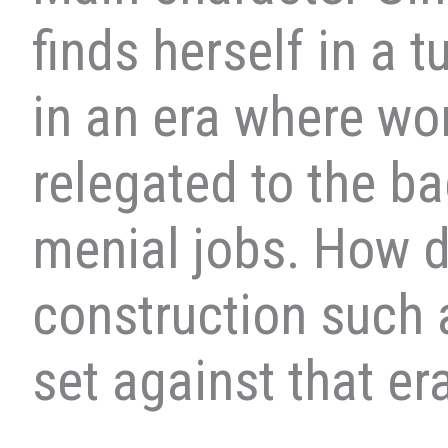
finds herself in a 
in an era where w
relegated to the ba
menial jobs. How d
construction such 
set against that er