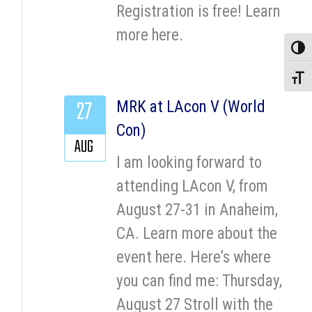
Registration is free! Learn
more here.
Toggle
Toggle
27
MRK at LAcon V (World
Con)
AUG
I am looking forward to
attending LAcon V, from
August 27-31 in Anaheim,
CA. Learn more about the
event here. Here’s where
you can find me: Thursday,
August 27 Stroll with the