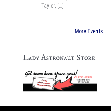
Tayler, […]
More Events
Lady Astronaut Store