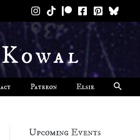
 Kowal
act
Patreon
Elsie
Upcoming Events