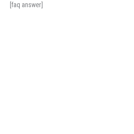
[faq answer]