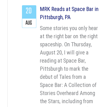
20
MRK Reads at Space Bar in
Pittsburgh, PA
AUG
Some stories you only hear
at the right bar on the right
spaceship. On Thursday,
August 20, I will give a
reading at Space Bar,
Pittsburgh to mark the
debut of Tales from a
Space Bar: A Collection of
Stories Overheard Among
the Stars, including from