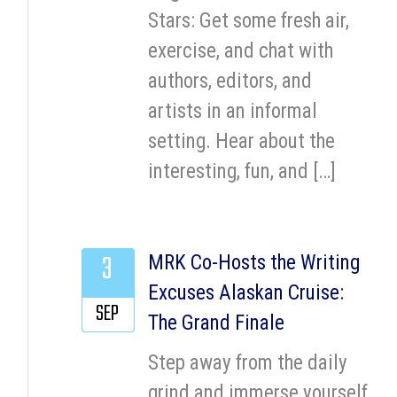
Stars: Get some fresh air,
exercise, and chat with
authors, editors, and
artists in an informal
setting. Hear about the
interesting, fun, and […]
3
MRK Co-Hosts the Writing
Excuses Alaskan Cruise:
SEP
The Grand Finale
Step away from the daily
grind and immerse yourself