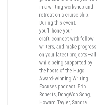
in a writing workshop and
retreat on a cruise ship.
During this event,
you’ll hone your
craft, connect with fellow
writers, and make progress
on your latest projects—all
while being supported by
the hosts of the Hugo
Award-winning Writing
Excuses podcast: Erin
Roberts, DongWon Song,
Howard Tayler, Sandra