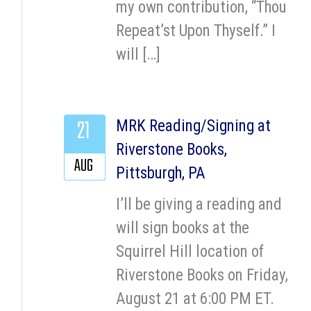
my own contribution, “Thou
Repeat’st Upon Thyself.” I
will […]
21
MRK Reading/Signing at
Riverstone Books,
AUG
Pittsburgh, PA
I’ll be giving a reading and
will sign books at the
Squirrel Hill location of
Riverstone Books on Friday,
August 21 at 6:00 PM ET.