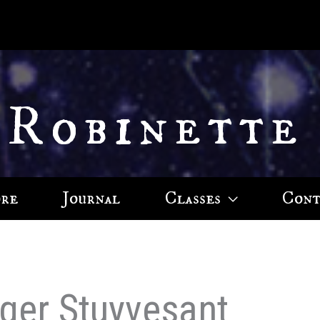
 Robinette
ore
Journal
Classes
Cont
ger Stuyvesant