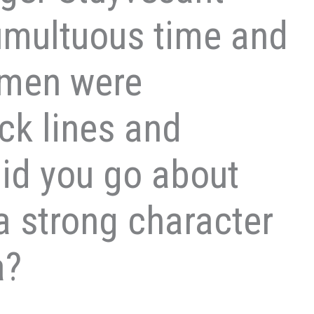
tumultuous time and
omen were
ck lines and
id you go about
a strong character
a?