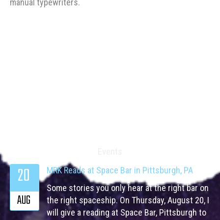
manual typewriters.
Events
20
MRK Reads at Space Bar in Pittsburgh, PA
Some stories you only hear at the right bar on
AUG
the right spaceship. On Thursday, August 20, I
will give a reading at Space Bar, Pittsburgh to