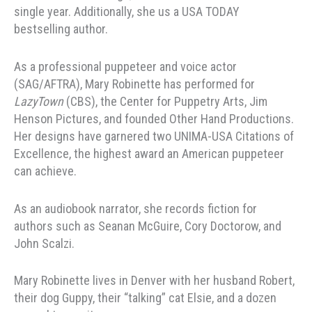
single year. Additionally, she us a USA TODAY
bestselling author.
As a professional puppeteer and voice actor
(SAG/AFTRA), Mary Robinette has performed for
LazyTown
(CBS), the Center for Puppetry Arts, Jim
Henson Pictures, and founded Other Hand Productions.
Her designs have garnered two UNIMA-USA Citations of
Excellence, the highest award an American puppeteer
can achieve.
As an audiobook narrator, she records fiction for
authors such as Seanan McGuire, Cory Doctorow, and
John Scalzi.
Mary Robinette lives in Denver with her husband Robert,
their dog Guppy, their “talking” cat Elsie, and a dozen