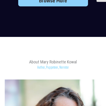
Browse More
About Mary Robinette Kowal
Author, Puppeteer, Narrator