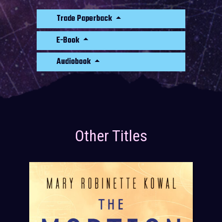
Trade Paperback
E-Book
Audiobook
Other Titles