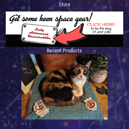
Store
Recent Products