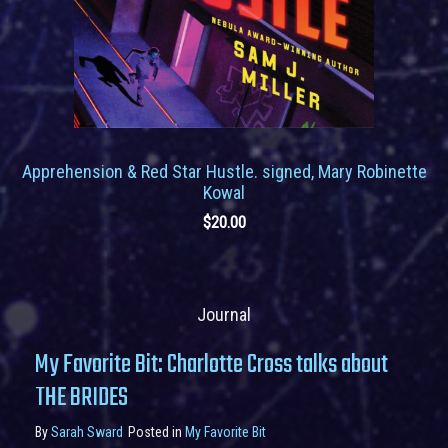
Apprehension & Red Star Hustle. signed, Mary Robinette
Kowal
$
20.00
Journal
My Favorite Bit: Charlotte Cross talks about
THE BRIDES
By
Sarah Sward
Posted in
My Favorite Bit