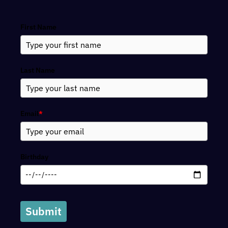
Search
First Name
Last Name
Email
*
Birthday
Submit