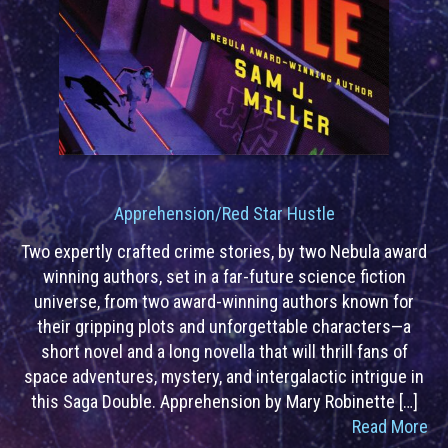
Apprehension/Red Star Hustle
Two expertly crafted crime stories, by two Nebula award
winning authors, set in a far-future science fiction
universe, from two award-winning authors known for
their gripping plots and unforgettable characters—a
short novel and a long novella that will thrill fans of
space adventures, mystery, and intergalactic intrigue in
this Saga Double. Apprehension by Mary Robinette […]
Read More