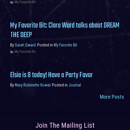
My Favorite Bit
My Favorite Bit: Clara Ward talks about DREAM
THE DEEP
By
Sarah Sward
Posted in
My Favorite Bit
My Favorite Bit
Elsie is 8 today! Have a Party Favor
By
Mary Robinette Kowal
Posted in
Journal
More Posts
Join The Mailing List