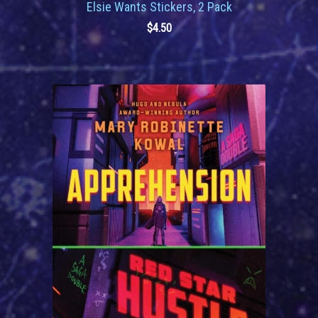
Elsie Wants Stickers, 2 Pack
$
4.50