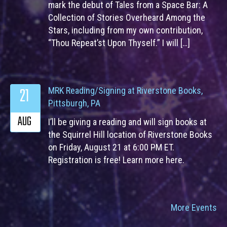
mark the debut of Tales from a Space Bar: A
Collection of Stories Overheard Among the
Stars, including from my own contribution,
“Thou Repeat’st Upon Thyself.” I will […]
21
MRK Reading/Signing at Riverstone Books,
Pittsburgh, PA
AUG
I’ll be giving a reading and will sign books at
the Squirrel Hill location of Riverstone Books
on Friday, August 21 at 6:00 PM ET.
Registration is free! Learn more here.
More Events