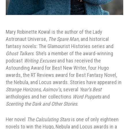
Mary Robinette Kowal is the author of the Lady
Astronaut Universe,
The Spare Man
, and historical
fantasy novels: The Glamourist Histories series and
Ghost Talkers
. She’s a member of the award-winning
podcast
Writing Excuses
and has received the
Astounding Award for Best New Writer, four Hugo
awards, the RT Reviews award for Best Fantasy Novel,
the Nebula, and Locus awards. Stories have appeared in
Strange Horizons
,
Asimov’s
, several
Year’s Best
anthologies and her collections
Word Puppets
and
Scenting the Dark and Other Stories
.
Her novel
The Calculating Stars
is one of only eighteen
novels to win the Hugo, Nebula and Locus awards in a