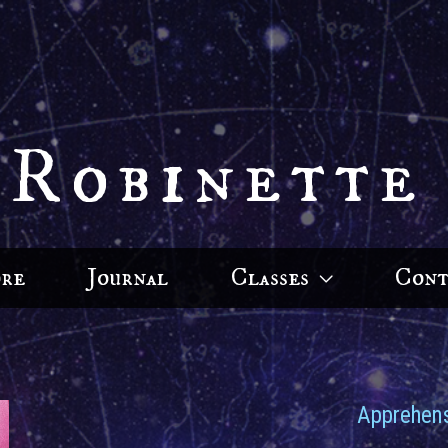
 Robinette
ore
Journal
Classes
Cont
Apprehens