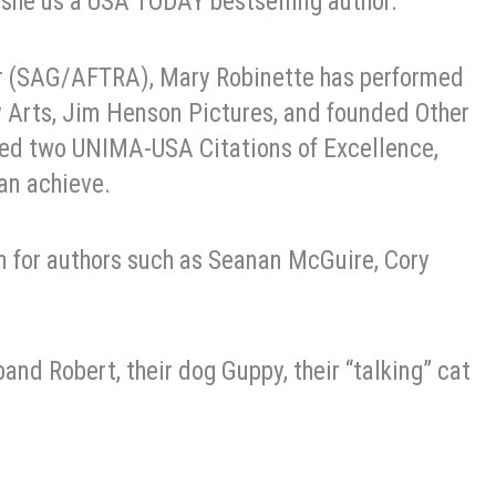
, she us a USA TODAY bestselling author.
or (SAG/AFTRA), Mary Robinette has performed
y Arts, Jim Henson Pictures, and founded Other
ed two UNIMA-USA Citations of Excellence,
an achieve.
on for authors such as Seanan McGuire, Cory
and Robert, their dog Guppy, their “talking” cat