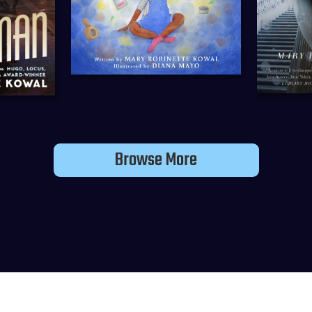
Browse More