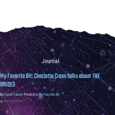
Journal
My Favorite Bit: Charlotte Cross talks about THE
BRIDES
By
Sarah Sward
Posted in
My Favorite Bit
My Favorite Bit