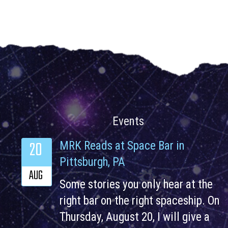
Events
20
MRK Reads at Space Bar in
Pittsburgh, PA
AUG
Some stories you only hear at the
right bar on the right spaceship. On
Thursday, August 20, I will give a