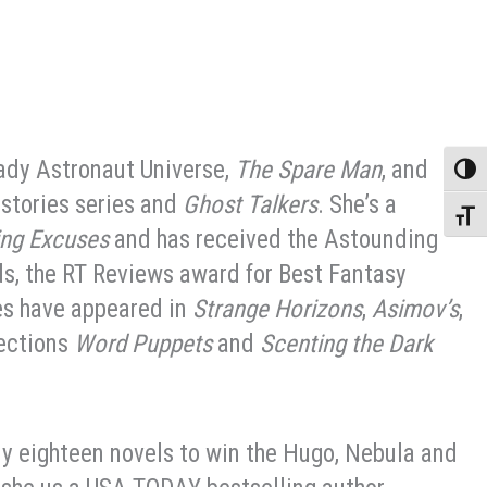
Lady Astronaut Universe,
The Spare Man
, and
Toggle
istories series and
Ghost Talkers
. She’s a
Toggle
ing Excuses
and has received the Astounding
s, the RT Reviews award for Best Fantasy
es have appeared in
Strange Horizons
,
Asimov’s
,
lections
Word Puppets
and
Scenting the Dark
ly eighteen novels to win the Hugo, Nebula and