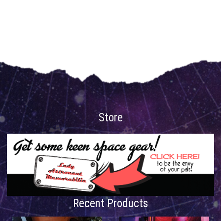
Store
Recent Products