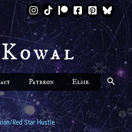
 Kowal
act
Patreon
Elsie
ion/Red Star Hustle