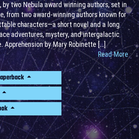
, by two Nebula award winning authors, set in
rse, from two award-winning authors known for
ettable characters—a short novel and a long
space adventures, mystery, and intergalactic
le. Apprehension by Mary Robinette […]
Read More
Paperback
k
ook