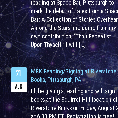
reading at Space Bar, Pittsburgh to
mark the debut of Tales from a Spac
Bar: A Collection of Stories Overhea
Among the Stars, including from my
own contribution, “Thou Repeat’st
Upon Thyself.” I will […]
21
MRK Reading/Signing at Riverstone
Books, Pittsburgh, PA
AUG
I’ll be giving a reading and will sign
books at the Squirrel Hill location of
Riverstone Books on Friday, August 
at 6:00 PM ET. Registration is free!