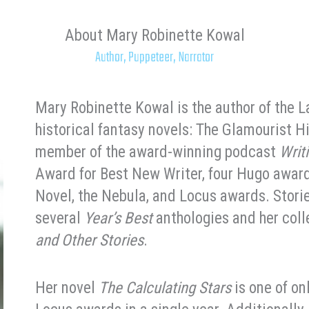
About Mary Robinette Kowal
Author, Puppeteer, Narrator
Mary Robinette Kowal is the author of the 
historical fantasy novels: The Glamourist H
member of the award-winning podcast
Writ
Award for Best New Writer, four Hugo award
Novel, the Nebula, and Locus awards. Stori
several
Year’s Best
anthologies and her col
and Other Stories
.
Her novel
The Calculating Stars
is one of on