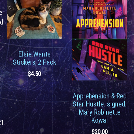
e
rd
Elsie Wants
Stickers, 2 Pack
$
4.50
Apprehension & Red
Star Hustle. signed,
Mary Robinette
Kowal
21
$
20.00