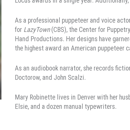
Locus awards in a single year. Additionally
As a professional puppeteer and voice act
for
LazyTown
(CBS), the Center for Puppetr
Hand Productions. Her designs have garner
the highest award an American puppeteer c
As an audiobook narrator, she records ficti
Doctorow, and John Scalzi.
Mary Robinette lives in Denver with her husb
Elsie, and a dozen manual typewriters.