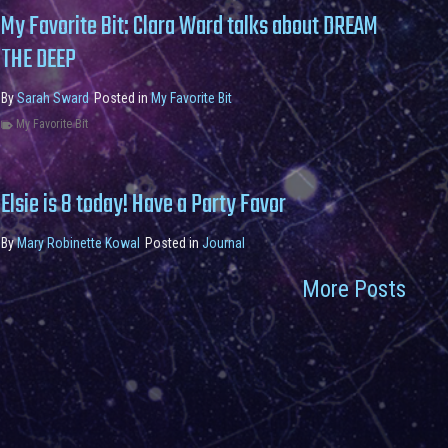
My Favorite Bit: Clara Ward talks about DREAM
THE DEEP
By
Sarah Sward
Posted in
My Favorite Bit
My Favorite Bit
Elsie is 8 today! Have a Party Favor
By
Mary Robinette Kowal
Posted in
Journal
More Posts