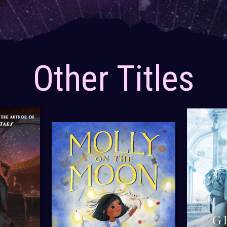
Other Titles