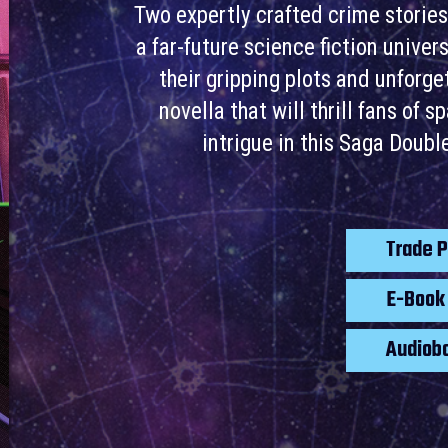
Two expertly crafted crime stories
a far-future science fiction unive
their gripping plots and unforg
novella that will thrill fans of 
intrigue in this Saga Doub
Trade 
E-Boo
Audiob