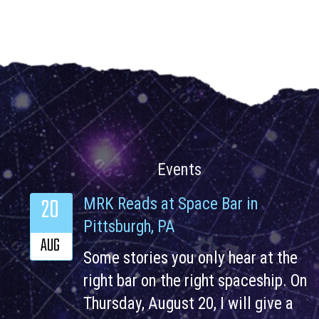
Events
20
MRK Reads at Space Bar in
Pittsburgh, PA
AUG
Some stories you only hear at the
right bar on the right spaceship. On
Thursday, August 20, I will give a