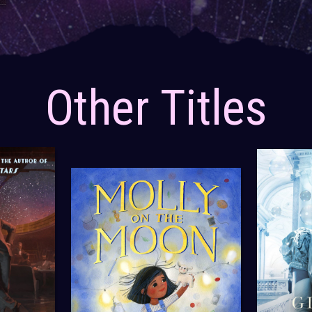
Other Titles