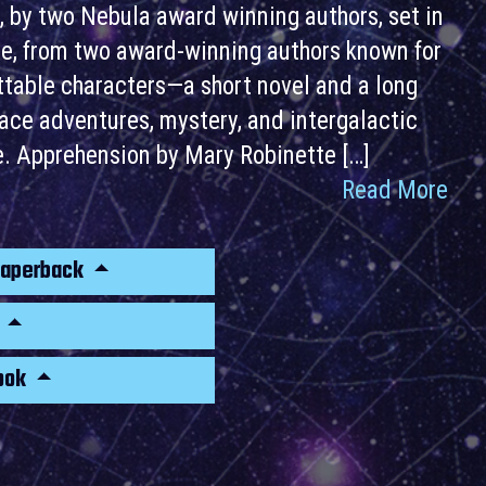
, by two Nebula award winning authors, set in
rse, from two award-winning authors known for
ettable characters—a short novel and a long
space adventures, mystery, and intergalactic
le. Apprehension by Mary Robinette […]
Read More
Paperback
k
ook