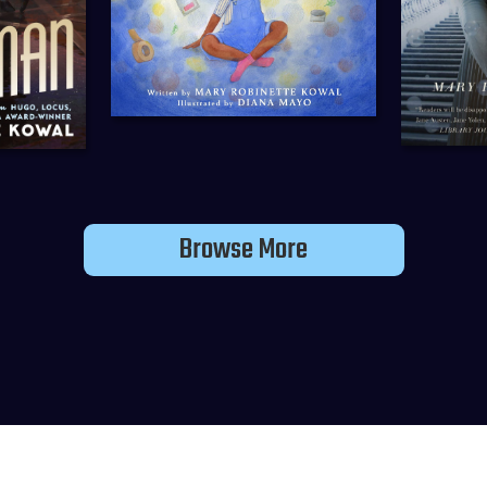
Browse More