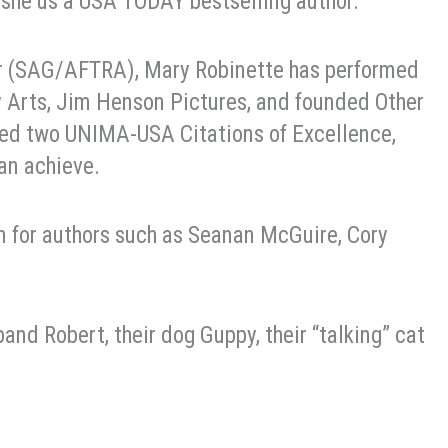
, she us a USA TODAY bestselling author.
or (SAG/AFTRA), Mary Robinette has performed
y Arts, Jim Henson Pictures, and founded Other
ed two UNIMA-USA Citations of Excellence,
an achieve.
on for authors such as Seanan McGuire, Cory
and Robert, their dog Guppy, their “talking” cat