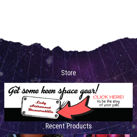
Store
Recent Products