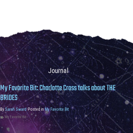
Journal
My Favorite Bit: Charlotte Cross talks about THE
BRIDES
By
Sarah Sward
Posted in
My Favorite Bit
My Favorite Bit