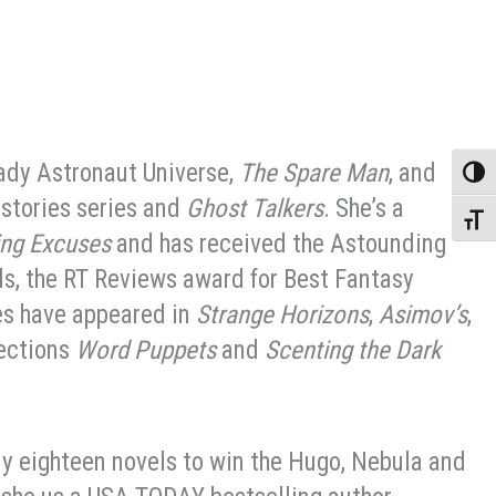
Lady Astronaut Universe,
The Spare Man
, and
Toggle
istories series and
Ghost Talkers
. She’s a
Toggle
ing Excuses
and has received the Astounding
s, the RT Reviews award for Best Fantasy
es have appeared in
Strange Horizons
,
Asimov’s
,
lections
Word Puppets
and
Scenting the Dark
ly eighteen novels to win the Hugo, Nebula and