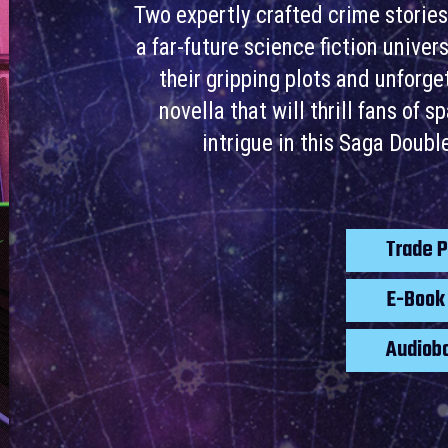
Two expertly crafted crime stories
a far-future science fiction unive
their gripping plots and unforg
novella that will thrill fans of 
intrigue in this Saga Doub
Trade 
E-Boo
Audiob