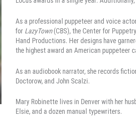
Locus awards in a single year. Additionally
As a professional puppeteer and voice act
for
LazyTown
(CBS), the Center for Puppetr
Hand Productions. Her designs have garner
the highest award an American puppeteer c
As an audiobook narrator, she records ficti
Doctorow, and John Scalzi.
Mary Robinette lives in Denver with her husb
Elsie, and a dozen manual typewriters.