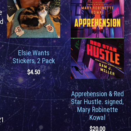
e
rd
Elsie Wants
Stickers, 2 Pack
$
4.50
Apprehension & Red
Star Hustle. signed,
Mary Robinette
Kowal
21
$
20.00