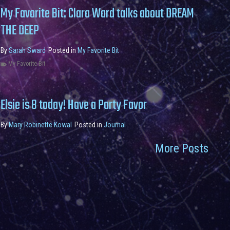
My Favorite Bit: Clara Ward talks about DREAM
THE DEEP
By
Sarah Sward
Posted in
My Favorite Bit
My Favorite Bit
Elsie is 8 today! Have a Party Favor
By
Mary Robinette Kowal
Posted in
Journal
More Posts