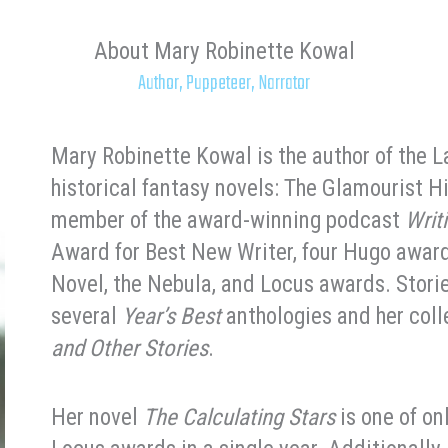
About Mary Robinette Kowal
Author, Puppeteer, Narrator
Mary Robinette Kowal is the author of the 
historical fantasy novels: The Glamourist H
member of the award-winning podcast
Writ
Award for Best New Writer, four Hugo award
Novel, the Nebula, and Locus awards. Stori
several
Year’s Best
anthologies and her col
and Other Stories
.
Her novel
The Calculating Stars
is one of on