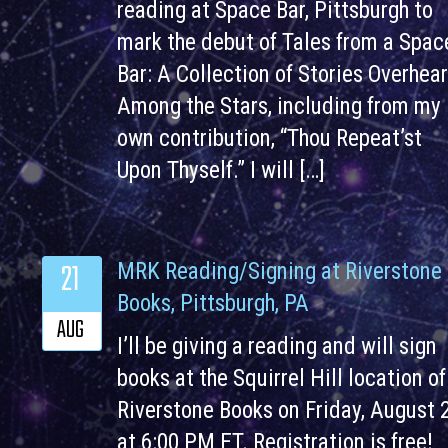
reading at Space Bar, Pittsburgh to
mark the debut of Tales from a Spac
Bar: A Collection of Stories Overhea
Among the Stars, including from my
own contribution, “Thou Repeat’st
Upon Thyself.” I will […]
21
MRK Reading/Signing at Riverstone
Books, Pittsburgh, PA
AUG
I’ll be giving a reading and will sign
books at the Squirrel Hill location of
Riverstone Books on Friday, August 
at 6:00 PM ET. Registration is free!