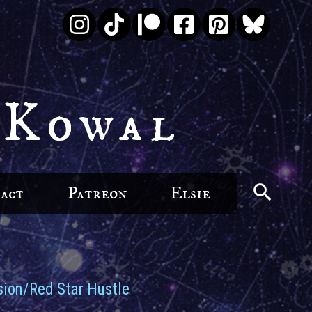
 Kowal
act
Patreon
Elsie
ion/Red Star Hustle