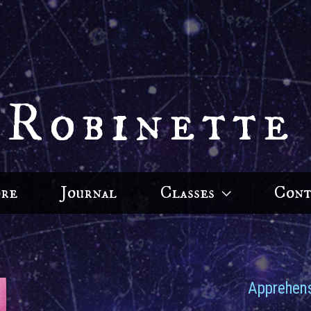
 Robinette
ore
Journal
Classes
Cont
Apprehens