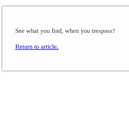
See what you find, when you trespass?
Return to article.